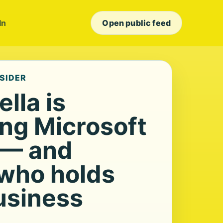
In
Open public feed
NSIDER
lla is
ing Microsoft
 — and
who holds
usiness