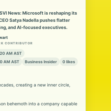
SVI News: Microsoft is reshaping its
 CEO Satya Nadella pushes flatter
ing, and AI-focused executives.
wart
RK CONTRIBUTOR
8:20 AM AST
20 AM AST
Business Insider
0 likes
cades, creating a new inner circle,
-person behemoth into a company capable