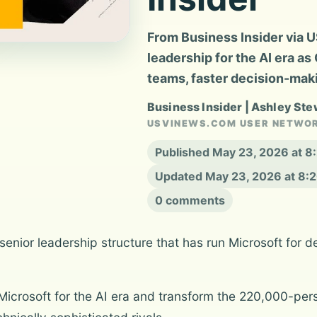
From Business Insider via U
leadership for the AI era as
teams, faster decision-mak
Business Insider | Ashley Ste
USVINEWS.COM USER NETWO
Published May 23, 2026 at 
Updated May 23, 2026 at 8:
0 comments
nior leadership structure that has run Microsoft for de
oot Microsoft for the AI era and transform the 220,000