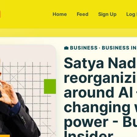
m
Home
Feed
Sign Up
Log 
💼 BUSINESS · BUSINESS I
Satya Nade
reorganiz
around AI
changing 
power - B
Insider