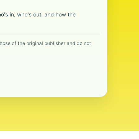
o's in, who's out, and how the
hose of the original publisher and do not