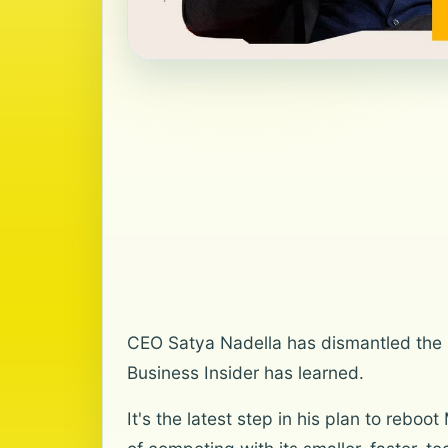
CEO Satya Nadella has dismantled the se
Business Insider has learned.
It's the latest step in his plan to reb