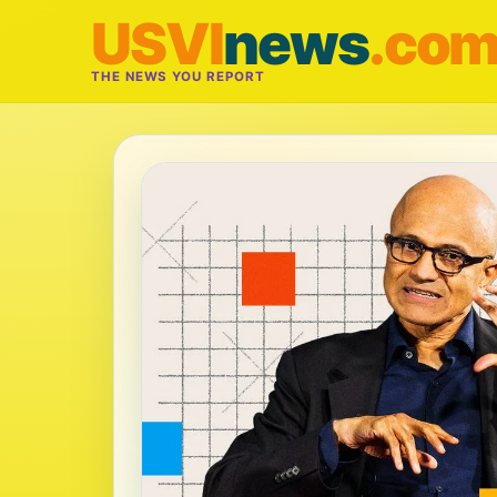
USVI
news
.co
THE NEWS YOU REPORT