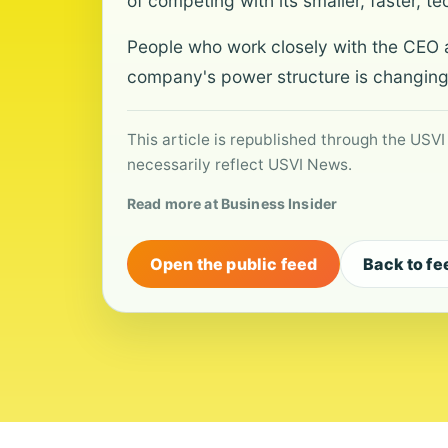
of competing with its smaller, faster, te
People who work closely with the CEO a
company's power structure is changing
This article is republished through the USVI
necessarily reflect USVI News.
Read more at Business Insider
Open the public feed
Back to fe