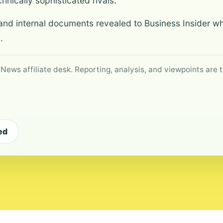
chnically sophisticated rivals.
nd internal documents revealed to Business Insider wh
.
 News affiliate desk. Reporting, analysis, and viewpoints are t
ed