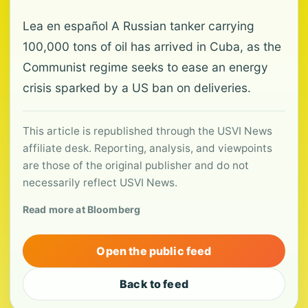
Lea en español A Russian tanker carrying
100,000 tons of oil has arrived in Cuba, as the
Communist regime seeks to ease an energy
crisis sparked by a US ban on deliveries.
This article is republished through the USVI News
affiliate desk. Reporting, analysis, and viewpoints
are those of the original publisher and do not
necessarily reflect USVI News.
Read more at Bloomberg
Open the public feed
Back to feed