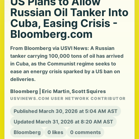
US Plans to Allow
Russian Oil Tanker Into
Cuba, Easing Crisis -
Bloomberg.com
From Bloomberg via USVI News: A Russian
tanker carrying 100,000 tons of oil has arrived
in Cuba, as the Communist regime seeks to
ease an energy crisis sparked by a US ban on
deliveries.
Bloomberg | Eric Martin, Scott Squires
USVINEWS.COM USER NETWORK CONTRIBUTOR
Published March 30, 2026 at 5:04 AM AST
Updated March 31, 2026 at 8:20 AM AST
Bloomberg
0 likes
0 comments