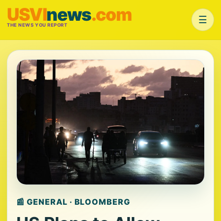
USVI
news
.com
☰
THE NEWS YOU REPORT
📰 GENERAL · BLOOMBERG