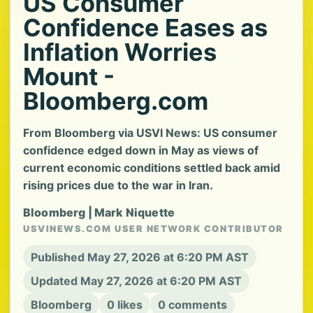
US Consumer
Confidence Eases as
Inflation Worries
Mount -
Bloomberg.com
From Bloomberg via USVI News: US consumer
confidence edged down in May as views of
current economic conditions settled back amid
rising prices due to the war in Iran.
Bloomberg | Mark Niquette
USVINEWS.COM USER NETWORK CONTRIBUTOR
Published May 27, 2026 at 6:20 PM AST
Updated May 27, 2026 at 6:20 PM AST
Bloomberg
0 likes
0 comments