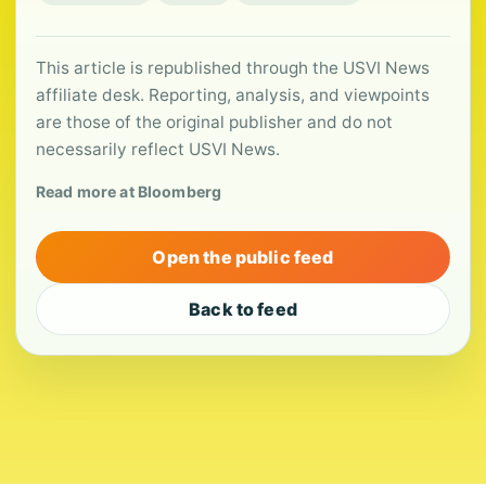
This article is republished through the USVI News
affiliate desk. Reporting, analysis, and viewpoints
are those of the original publisher and do not
necessarily reflect USVI News.
Read more at Bloomberg
Open the public feed
Back to feed