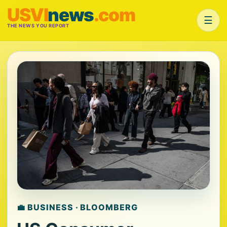
USVI
news
.com
☰
THE NEWS YOU REPORT
💼 BUSINESS · BLOOMBERG