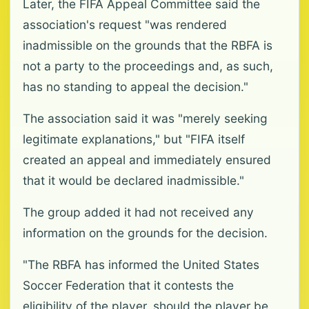
Later, the FIFA Appeal Committee said the
association's request "was rendered
inadmissible on the grounds that the RBFA is
not a party to the proceedings and, as such,
has no standing to appeal the decision."
The association said it was "merely seeking
legitimate explanations," but "FIFA itself
created an appeal and immediately ensured
that it would be declared inadmissible."
The group added it had not received any
information on the grounds for the decision.
"The RBFA has informed the United States
Soccer Federation that it contests the
eligibility of the player, should the player be