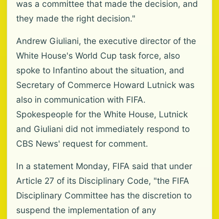
was a committee that made the decision, and
they made the right decision."
Andrew Giuliani, the executive director of the
White House's World Cup task force, also
spoke to Infantino about the situation, and
Secretary of Commerce Howard Lutnick was
also in communication with FIFA.
Spokespeople for the White House, Lutnick
and Giuliani did not immediately respond to
CBS News' request for comment.
In a statement Monday, FIFA said that under
Article 27 of its Disciplinary Code, "the FIFA
Disciplinary Committee has the discretion to
suspend the implementation of any