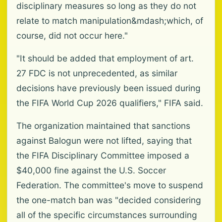
disciplinary measures so long as they do not
relate to match manipulation&mdash;which, of
course, did not occur here."
"It should be added that employment of art.
27 FDC is not unprecedented, as similar
decisions have previously been issued during
the FIFA World Cup 2026 qualifiers," FIFA said.
The organization maintained that sanctions
against Balogun were not lifted, saying that
the FIFA Disciplinary Committee imposed a
$40,000 fine against the U.S. Soccer
Federation. The committee's move to suspend
the one-match ban was "decided considering
all of the specific circumstances surrounding