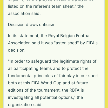
listed on the referee's team sheet," the
association said.
Decision draws criticism
In its statement, the Royal Belgian Football
Association said it was "astonished" by FIFA's
decision.
"In order to safeguard the legitimate rights of
all participating teams and to protect the
fundamental principles of fair play in our sport,
both at this FIFA World Cup and at future
editions of the tournament, the RBFA is
investigating all potential options," the
organization said.