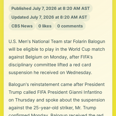
Published July 7, 2026 at 8:20 AM AST
Updated July 7, 2026 at 8:20 AM AST
CBS News
0 likes
0 comments
U.S. Men's National Team star Folarin Balogun
will be eligible to play in the World Cup match
against Belgium on Monday, after FIFA's
disciplinary committee lifted a red card
suspension he received on Wednesday.
Balogun's reinstatement came after President
Trump called FIFA President Gianni Infantino
on Thursday and spoke about the suspension
against the 25-year-old striker, Mr. Trump
confirmed Monday. Balogun received the red