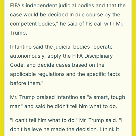
FIFA's independent judicial bodies and that the
case would be decided in due course by the
competent bodies," he said of his call with Mr.
Trump.
Infantino said the judicial bodies "operate
autonomously, apply the FIFA Disciplinary
Code, and decide cases based on the
applicable regulations and the specific facts
before them."
Mr. Trump praised Infantino as "a smart, tough
man" and said he didn't tell him what to do.
"I can't tell him what to do," Mr. Trump said. "I
don't believe he made the decision. I think it