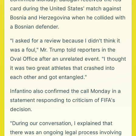
card during the United States' match against
Bosnia and Herzegovina when he collided with
a Bosnian defender.
"I asked for a review because I didn't think it
was a foul," Mr. Trump told reporters in the
Oval Office after an unrelated event. "I thought
it was two great athletes that crashed into
each other and got entangled."
Infantino also confirmed the call Monday in a
statement responding to criticism of FIFA's
decision.
"During our conversation, I explained that
there was an ongoing legal process involving