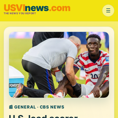
USVI
news
.com
☰
THE NEWS YOU REPORT
📰 GENERAL · CBS NEWS