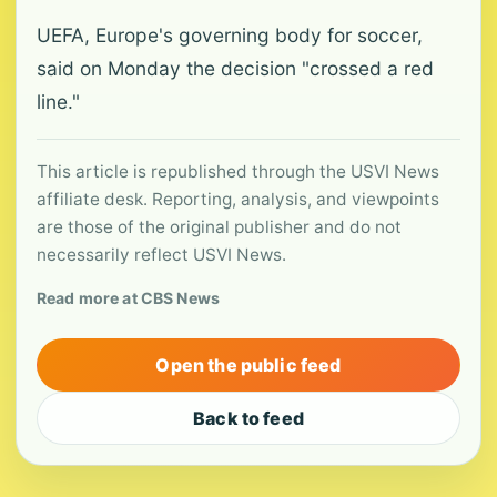
UEFA, Europe's governing body for soccer,
said on Monday the decision "crossed a red
line."
This article is republished through the USVI News
affiliate desk. Reporting, analysis, and viewpoints
are those of the original publisher and do not
necessarily reflect USVI News.
Read more at CBS News
Open the public feed
Back to feed