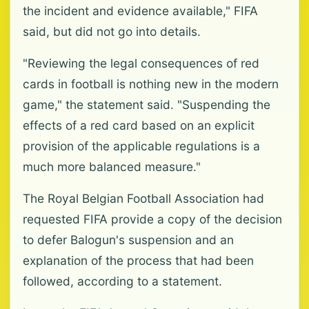
the incident and evidence available," FIFA
said, but did not go into details.
"Reviewing the legal consequences of red
cards in football is nothing new in the modern
game," the statement said. "Suspending the
effects of a red card based on an explicit
provision of the applicable regulations is a
much more balanced measure."
The Royal Belgian Football Association had
requested FIFA provide a copy of the decision
to defer Balogun's suspension and an
explanation of the process that had been
followed, according to a statement.