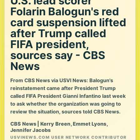
U.S. lead scorer
Folarin Balogun's red
card suspension lifted
after Trump called
FIFA president,
sources say - CBS
News
From CBS News via USVI News: Balogun's
reinstatement came after President Trump
called FIFA President Gianni Infantino last week
to ask whether the organization was going to
review the situation, sources told CBS News.
CBS News | Kerry Breen, Emmet Lyons,
Jennifer Jacobs
USVINEWS.COM USER NETWORK CONTRIBUTOR