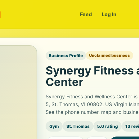
m
Feed
Log In
Business Profile
Unclaimed business
Synergy Fitness
Center
Synergy Fitness and Wellness Center is
5, St. Thomas, VI 00802, US Virgin Islan
See the phone number, map and busines
Gym
St. Thomas
5.0 rating
13 rev