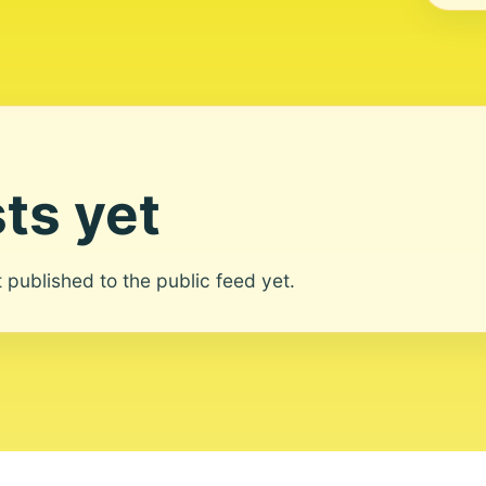
ts yet
ot published to the public feed yet.