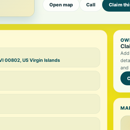
Open map
Call
Claim th
OWN
Cla
Add 
VI 00802, US Virgin Islands
deta
and 
C
MA