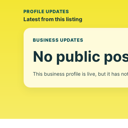
PROFILE UPDATES
Latest from this listing
BUSINESS UPDATES
No public pos
This business profile is live, but it has n