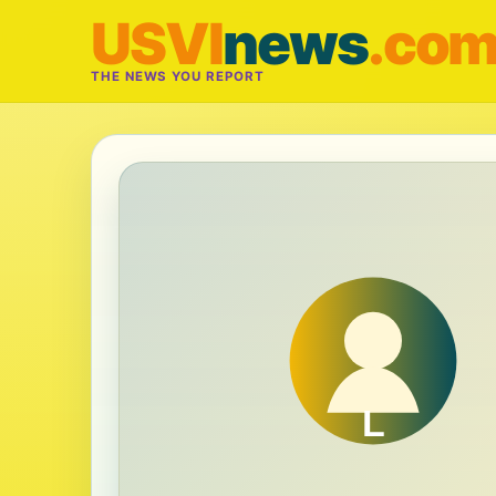
USVI
news
.co
THE NEWS YOU REPORT