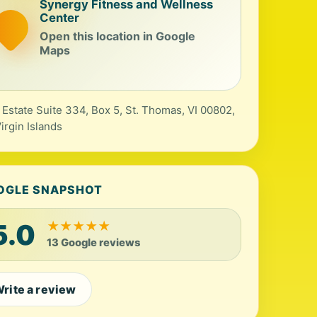
Synergy Fitness and Wellness
Center
Open this location in Google
Maps
 Estate Suite 334, Box 5, St. Thomas, VI 00802,
irgin Islands
OGLE SNAPSHOT
5.0
★
★
★
★
★
13 Google reviews
rite a review