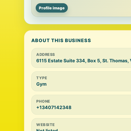
Profile image
ABOUT THIS BUSINESS
ADDRESS
6115 Estate Suite 334, Box 5, St. Thomas, 
TYPE
Gym
PHONE
+13407142348
WEBSITE
Not listed