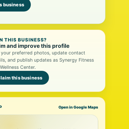
is business
 THIS BUSINESS?
im and improve this profile
your preferred photos, update contact
ils, and publish updates as Synergy Fitness
Wellness Center.
laim this business
P
Open in Google Maps