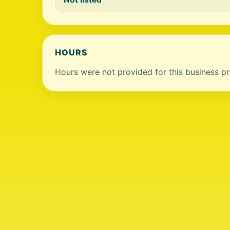
HOURS
Hours were not provided for this business pro