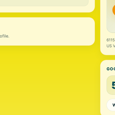
file.
6115
US V
GO
W