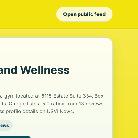
Open public feed
 and Wellness
 a gym located at 6115 Estate Suite 334, Box
ds. Google lists a 5.0 rating from 13 reviews.
s profile details on USVI News.
iews