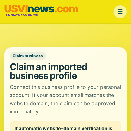
USVI
news
.com
☰
THE NEWS YOU REPORT
Claim business
Claim an imported
business profile
Connect this business profile to your personal
account. If your account email matches the
website domain, the claim can be approved
immediately.
If automatic website-domain verification is