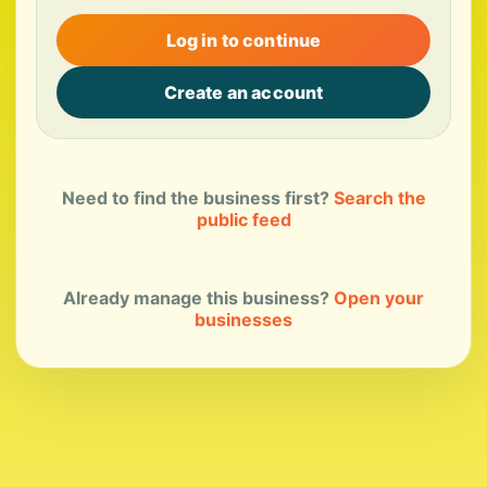
Log in to continue
Create an account
Need to find the business first?
Search the
public feed
Already manage this business?
Open your
businesses