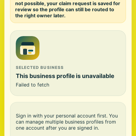
not possible, your claim request is saved for
review so the profile can still be routed to
the right owner later.
SELECTED BUSINESS
This business profile is unavailable
Failed to fetch
Sign in with your personal account first. You
can manage multiple business profiles from
one account after you are signed in.