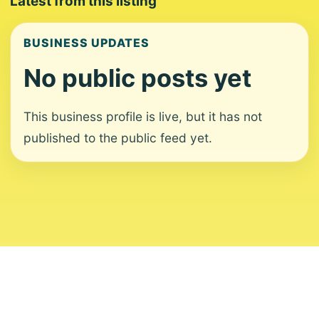
Latest from this listing
BUSINESS UPDATES
No public posts yet
This business profile is live, but it has not
published to the public feed yet.