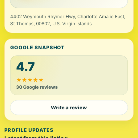
4402 Weymouth Rhymer Hwy, Charlotte Amalie East,
St Thomas, 00802, U.S. Virgin Islands
GOOGLE SNAPSHOT
4.7
★
★
★
★
★
30 Google reviews
Write a review
PROFILE UPDATES