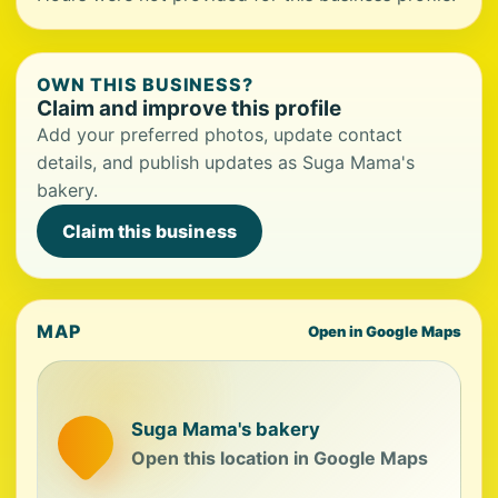
OWN THIS BUSINESS?
Claim and improve this profile
Add your preferred photos, update contact
details, and publish updates as Suga Mama's
bakery.
Claim this business
MAP
Open in Google Maps
Suga Mama's bakery
Open this location in Google Maps