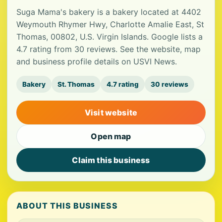
Suga Mama's bakery is a bakery located at 4402
Weymouth Rhymer Hwy, Charlotte Amalie East, St
Thomas, 00802, U.S. Virgin Islands. Google lists a
4.7 rating from 30 reviews. See the website, map
and business profile details on USVI News.
Bakery
St. Thomas
4.7 rating
30 reviews
Visit website
Open map
Claim this business
ABOUT THIS BUSINESS