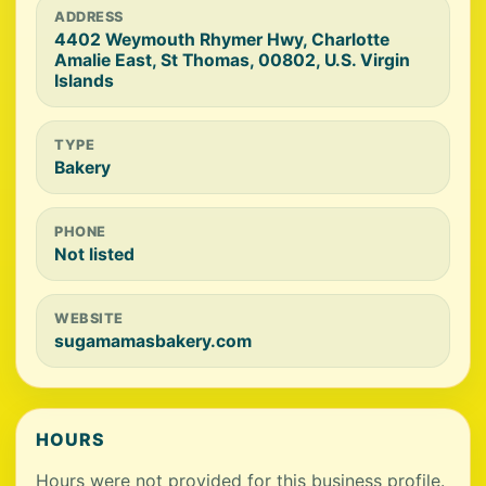
ADDRESS
4402 Weymouth Rhymer Hwy, Charlotte
Amalie East, St Thomas, 00802, U.S. Virgin
Islands
TYPE
Bakery
PHONE
Not listed
WEBSITE
sugamamasbakery.com
HOURS
Hours were not provided for this business profile.