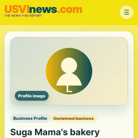
USVI
news
.com
☰
THE NEWS YOU REPORT
Profile image
Business Profile
Unclaimed business
Suga Mama's bakery