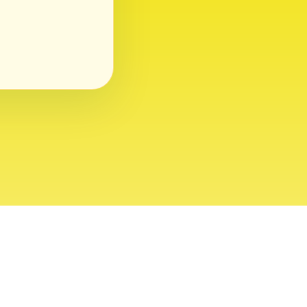
ght 2026 USVI News