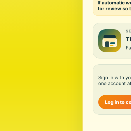
If automatic w
for review so t
S
Th
Fa
Sign in with y
one account af
Log in to c