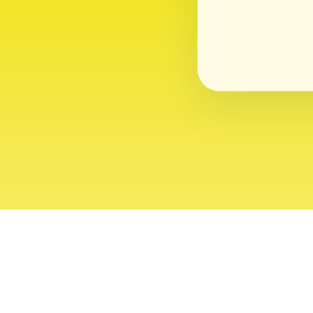
About
Contact
Editor