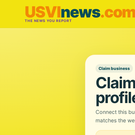
USVI
news
.co
THE NEWS YOU REPORT
Claim business
Claim
profil
Connect this bu
matches the web