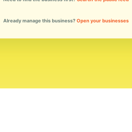
Already manage this business?
Open your businesses
ial Standards
Corrections
Ownership
Privacy
Terms
Copyri