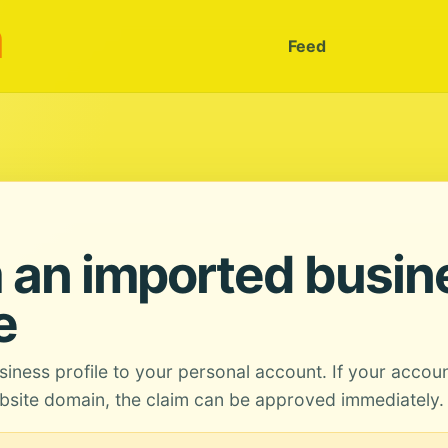
m
Feed
 an imported busin
e
siness profile to your personal account. If your accou
site domain, the claim can be approved immediately.