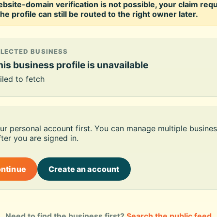
ebsite-domain verification is not possible, your claim req
he profile can still be routed to the right owner later.
ELECTED BUSINESS
is business profile is unavailable
iled to fetch
our personal account first. You can manage multiple busines
ter you are signed in.
ontinue
Create an account
Need to find the business first?
Search the public feed