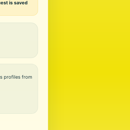
uest is saved
s profiles from