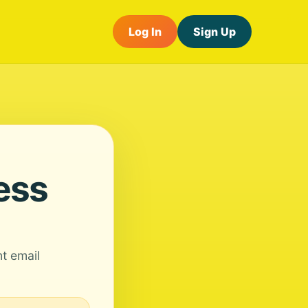
Log In
Sign Up
ess
nt email