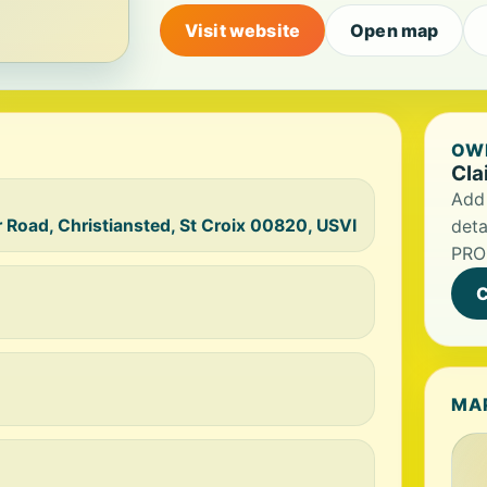
Visit website
Open map
OWN
Cla
Add 
r Road, Christiansted, St Croix 00820, USVI
deta
PROM
C
MA