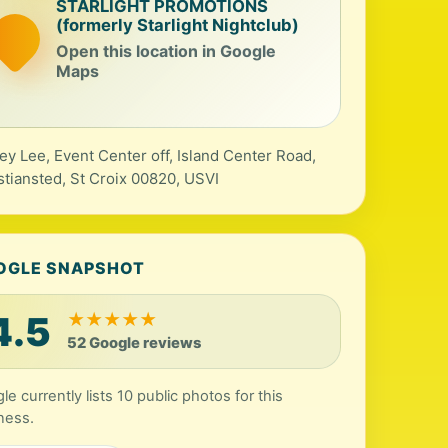
STARLIGHT PROMOTIONS
(formerly Starlight Nightclub)
Open this location in Google
Maps
ey Lee, Event Center off, Island Center Road,
stiansted, St Croix 00820, USVI
OGLE SNAPSHOT
4.5
★
★
★
★
★
52 Google reviews
le currently lists 10 public photos for this
ness.