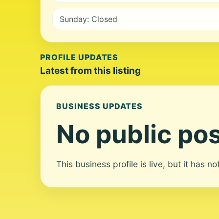
Sunday: Closed
PROFILE UPDATES
Latest from this listing
BUSINESS UPDATES
No public pos
This business profile is live, but it has n