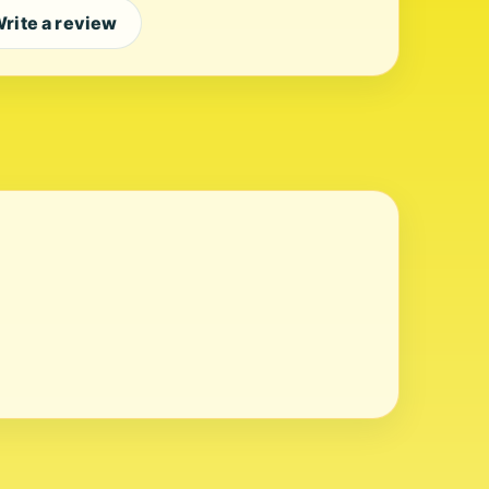
rite a review