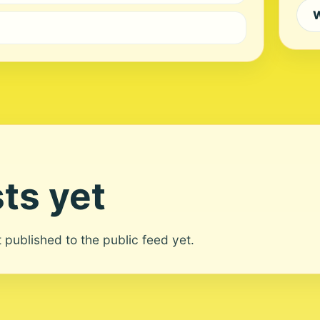
W
ts yet
ot published to the public feed yet.