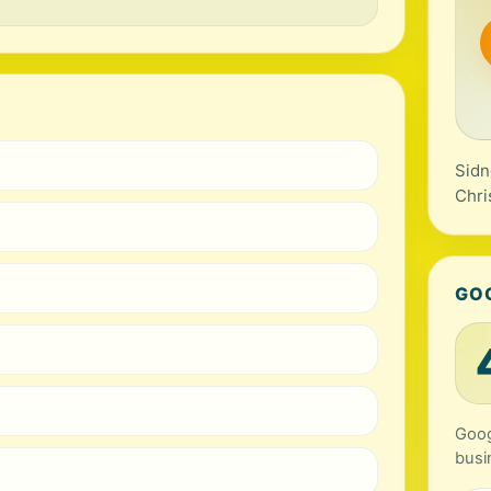
Sidn
Chri
GO
Goog
busi