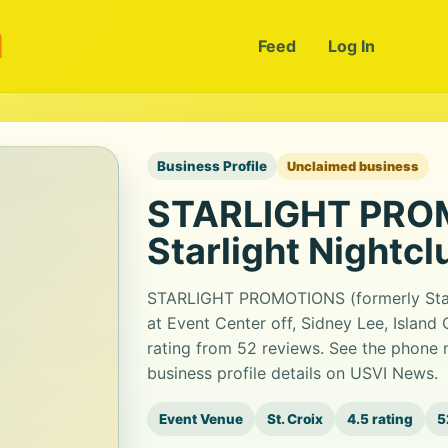
m
Feed
Log In
Business Profile
Unclaimed business
STARLIGHT PROM
Starlight Nightcl
STARLIGHT PROMOTIONS (formerly Starli
at Event Center off, Sidney Lee, Island 
rating from 52 reviews. See the phone 
business profile details on USVI News.
Event Venue
St. Croix
4.5 rating
5