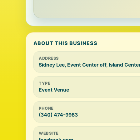
ABOUT THIS BUSINESS
ADDRESS
Sidney Lee, Event Center off, Island Cente
TYPE
Event Venue
PHONE
(340) 474-9983
WEBSITE
facebook.com