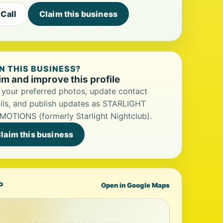
Call
Claim this business
 THIS BUSINESS?
im and improve this profile
your preferred photos, update contact
ils, and publish updates as STARLIGHT
OTIONS (formerly Starlight Nightclub).
laim this business
P
Open in Google Maps