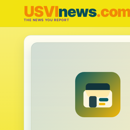
USVI
news
.co
THE NEWS YOU REPORT