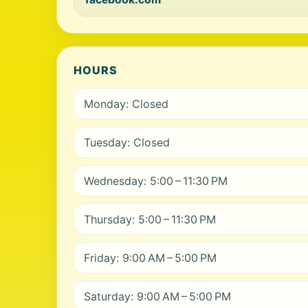
HOURS
Monday: Closed
Tuesday: Closed
Wednesday: 5:00 – 11:30 PM
Thursday: 5:00 – 11:30 PM
Friday: 9:00 AM – 5:00 PM
Saturday: 9:00 AM – 5:00 PM