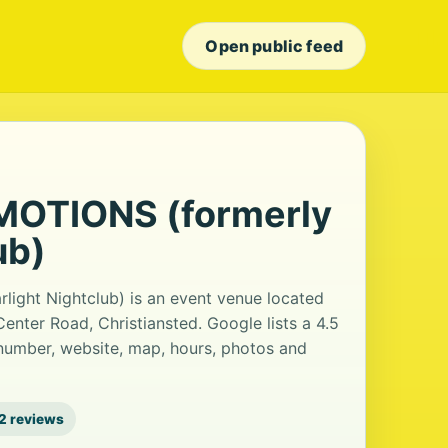
Open public feed
OTIONS (formerly
ub)
ght Nightclub) is an event venue located
Center Road, Christiansted. Google lists a 4.5
number, website, map, hours, photos and
2 reviews