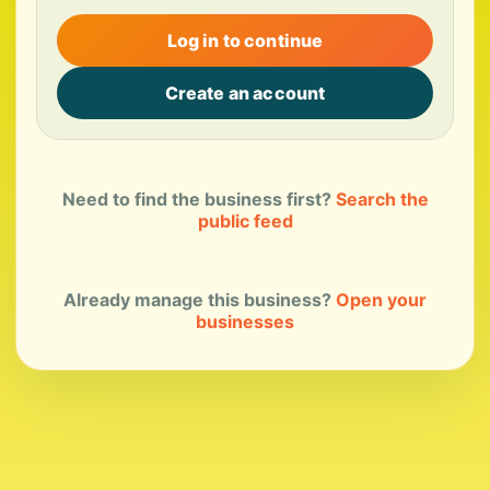
Log in to continue
Create an account
Need to find the business first?
Search the
public feed
Already manage this business?
Open your
businesses