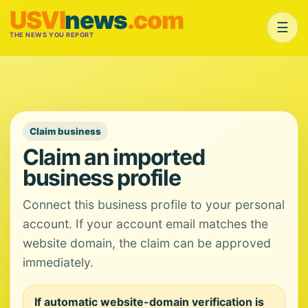
USVI
news
.com
☰
THE NEWS YOU REPORT
Claim business
Claim an imported
business profile
Connect this business profile to your personal
account. If your account email matches the
website domain, the claim can be approved
immediately.
If automatic website-domain verification is