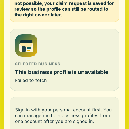
not possible, your claim request is saved for
review so the profile can still be routed to
the right owner later.
SELECTED BUSINESS
This business profile is unavailable
Failed to fetch
Sign in with your personal account first. You
can manage multiple business profiles from
one account after you are signed in.