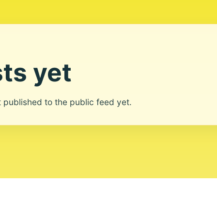
ts yet
ot published to the public feed yet.