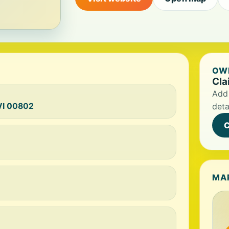
OWN
Cla
Add 
 VI 00802
deta
C
MA