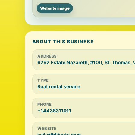
Website image
ABOUT THIS BUSINESS
ADDRESS
6292 Estate Nazareth, #100, St. Thomas,
TYPE
Boat rental service
PHONE
+14438311911
WEBSITE
sailwithliberty.com