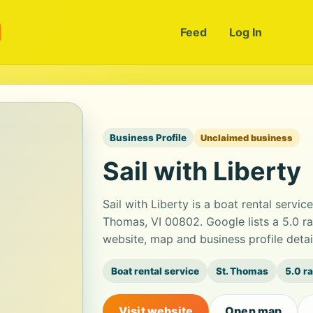
m
Feed
Log In
Business Profile
Unclaimed business
Sail with Liberty
Sail with Liberty is a boat rental servi
Thomas, VI 00802. Google lists a 5.0 r
website, map and business profile deta
Boat rental service
St. Thomas
5.0 r
Visit website
Open map