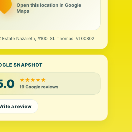
Open this location in Google
Maps
 Estate Nazareth, #100, St. Thomas, VI 00802
OGLE SNAPSHOT
5.0
★
★
★
★
★
19 Google reviews
rite a review