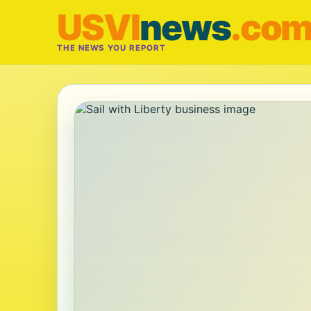
USVI
news
.co
THE NEWS YOU REPORT