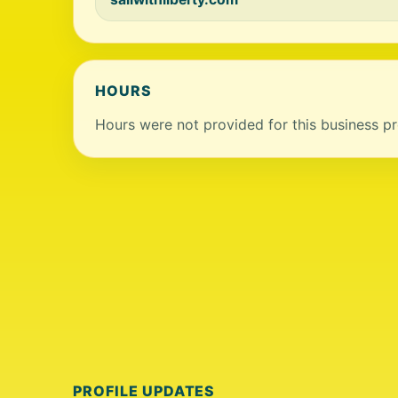
HOURS
Hours were not provided for this business pro
PROFILE UPDATES