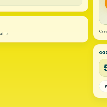
6292
file.
GO
W