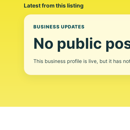
Latest from this listing
BUSINESS UPDATES
No public pos
This business profile is live, but it has n