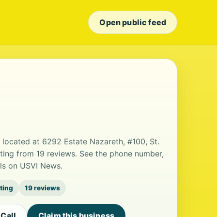
Open public feed
ce located at 6292 Estate Nazareth, #100, St.
ating from 19 reviews. See the phone number,
ils on USVI News.
ating
19 reviews
Call
Claim this business