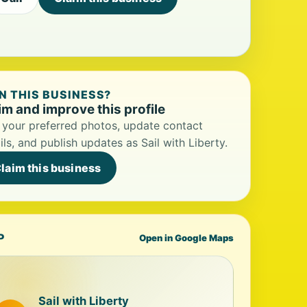
 THIS BUSINESS?
im and improve this profile
your preferred photos, update contact
ils, and publish updates as Sail with Liberty.
laim this business
P
Open in Google Maps
Sail with Liberty