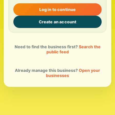
Log in to continue
Create an account
Need to find the business first?
Search the
public feed
Already manage this business?
Open your
businesses