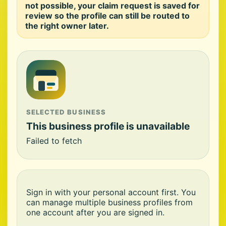
not possible, your claim request is saved for
review so the profile can still be routed to
the right owner later.
SELECTED BUSINESS
This business profile is unavailable
Failed to fetch
Sign in with your personal account first. You
can manage multiple business profiles from
one account after you are signed in.