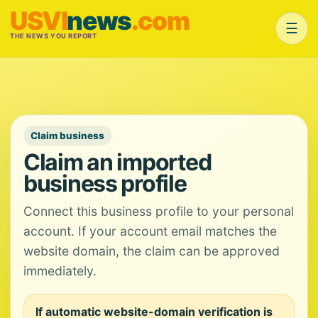
USVI
news
.com
☰
THE NEWS YOU REPORT
Claim business
Claim an imported
business profile
Connect this business profile to your personal
account. If your account email matches the
website domain, the claim can be approved
immediately.
If automatic website-domain verification is