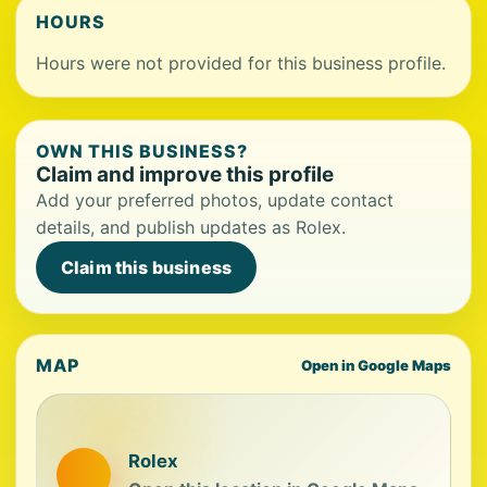
HOURS
Hours were not provided for this business profile.
OWN THIS BUSINESS?
Claim and improve this profile
Add your preferred photos, update contact
details, and publish updates as Rolex.
Claim this business
MAP
Open in Google Maps
Rolex