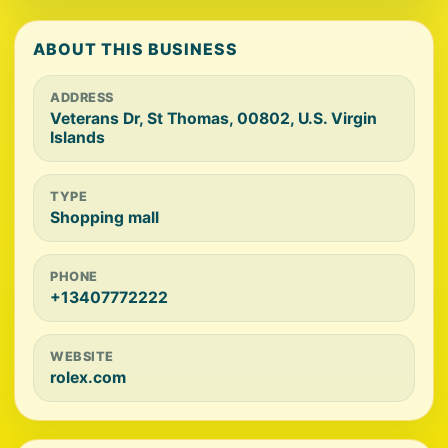
ABOUT THIS BUSINESS
ADDRESS
Veterans Dr, St Thomas, 00802, U.S. Virgin
Islands
TYPE
Shopping mall
PHONE
+13407772222
WEBSITE
rolex.com