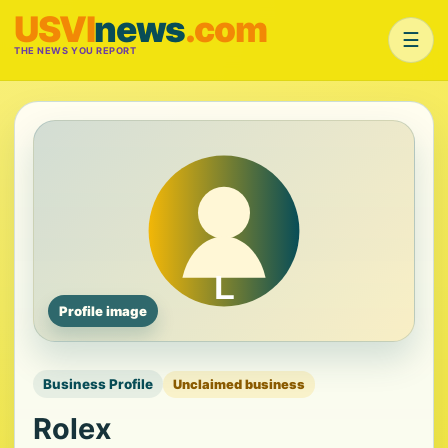
USVI
news
.com
☰
THE NEWS YOU REPORT
Profile image
Business Profile
Unclaimed business
Rolex