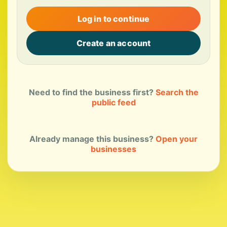
Log in to continue
Create an account
Need to find the business first?
Search the
public feed
Already manage this business?
Open your
businesses