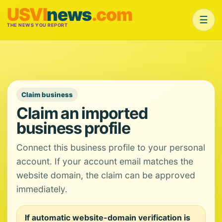
USVI
news
.com
☰
THE NEWS YOU REPORT
Claim business
Claim an imported
business profile
Connect this business profile to your personal
account. If your account email matches the
website domain, the claim can be approved
immediately.
If automatic website-domain verification is