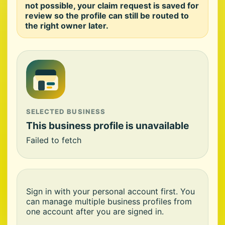
not possible, your claim request is saved for
review so the profile can still be routed to
the right owner later.
SELECTED BUSINESS
This business profile is unavailable
Failed to fetch
Sign in with your personal account first. You
can manage multiple business profiles from
one account after you are signed in.