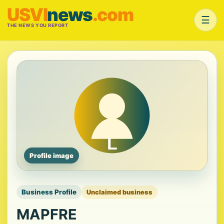
USVI
news
.com
☰
THE NEWS YOU REPORT
Profile image
Business Profile
Unclaimed business
MAPFRE