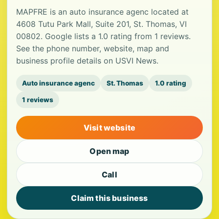
MAPFRE is an auto insurance agenc located at
4608 Tutu Park Mall, Suite 201, St. Thomas, VI
00802. Google lists a 1.0 rating from 1 reviews.
See the phone number, website, map and
business profile details on USVI News.
Auto insurance agenc
St. Thomas
1.0 rating
1 reviews
Visit website
Open map
Call
Claim this business