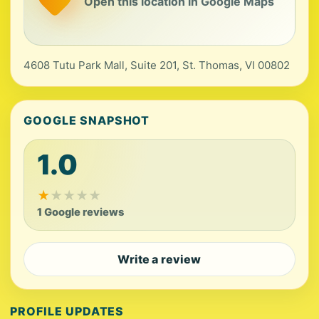
Open this location in Google Maps
4608 Tutu Park Mall, Suite 201, St. Thomas, VI 00802
GOOGLE SNAPSHOT
1.0
★
★
★
★
★
1 Google reviews
Write a review
PROFILE UPDATES