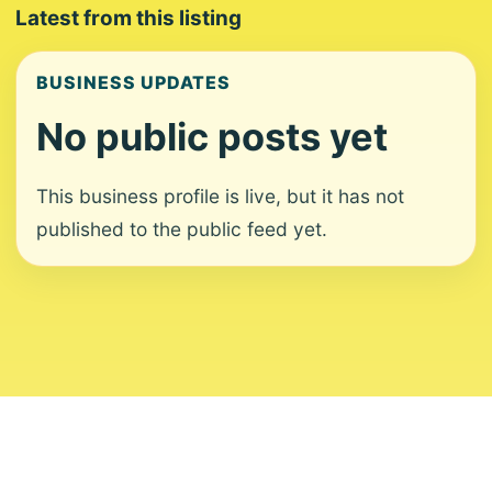
Latest from this listing
BUSINESS UPDATES
No public posts yet
This business profile is live, but it has not
published to the public feed yet.