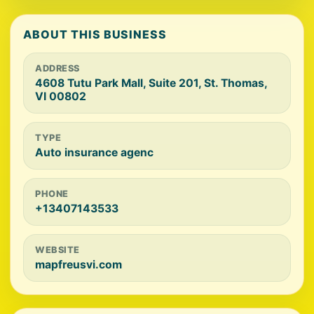
ABOUT THIS BUSINESS
ADDRESS
4608 Tutu Park Mall, Suite 201, St. Thomas,
VI 00802
TYPE
Auto insurance agenc
PHONE
+13407143533
WEBSITE
mapfreusvi.com