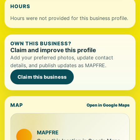
HOURS
Hours were not provided for this business profile.
OWN THIS BUSINESS?
Claim and improve this profile
Add your preferred photos, update contact
details, and publish updates as MAPFRE.
Claim this business
MAP
Open in Google Maps
MAPFRE