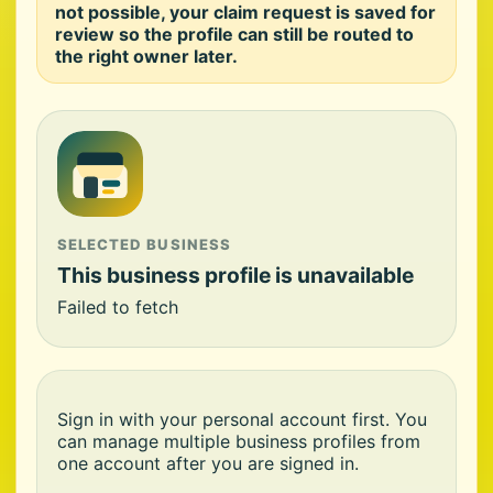
not possible, your claim request is saved for
review so the profile can still be routed to
the right owner later.
SELECTED BUSINESS
This business profile is unavailable
Failed to fetch
Sign in with your personal account first. You
can manage multiple business profiles from
one account after you are signed in.