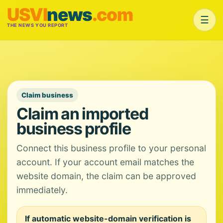
USVI
news
.com
☰
THE NEWS YOU REPORT
Claim business
Claim an imported
business profile
Connect this business profile to your personal
account. If your account email matches the
website domain, the claim can be approved
immediately.
If automatic website-domain verification is