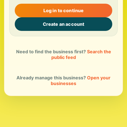
Log in to continue
Create an account
Need to find the business first?
Search the
public feed
Already manage this business?
Open your
businesses