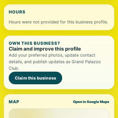
HOURS
Hours were not provided for this business profile.
OWN THIS BUSINESS?
Claim and improve this profile
Add your preferred photos, update contact
details, and publish updates as Grand Palazzo
Club.
Claim this business
MAP
Open in Google Maps