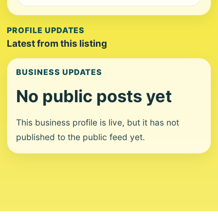
PROFILE UPDATES
Latest from this listing
BUSINESS UPDATES
No public posts yet
This business profile is live, but it has not
published to the public feed yet.