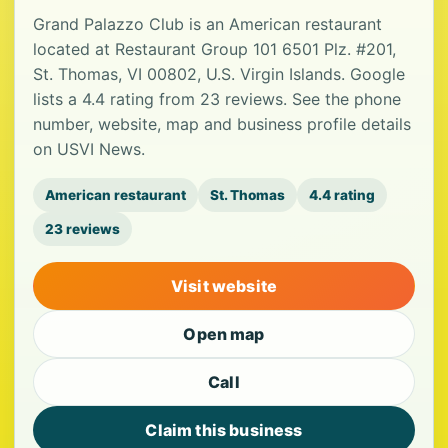
Grand Palazzo Club is an American restaurant
located at Restaurant Group 101 6501 Plz. #201,
St. Thomas, VI 00802, U.S. Virgin Islands. Google
lists a 4.4 rating from 23 reviews. See the phone
number, website, map and business profile details
on USVI News.
American restaurant
St. Thomas
4.4 rating
23 reviews
Visit website
Open map
Call
Claim this business