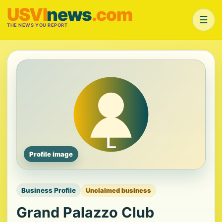
USVI
news
.com
☰
THE NEWS YOU REPORT
Profile image
Business Profile
Unclaimed business
Grand Palazzo Club