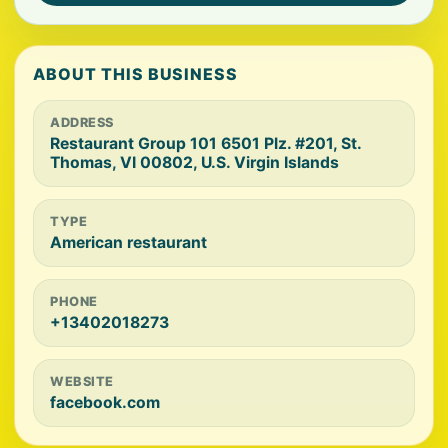
ABOUT THIS BUSINESS
ADDRESS
Restaurant Group 101 6501 Plz. #201, St.
Thomas, VI 00802, U.S. Virgin Islands
TYPE
American restaurant
PHONE
+13402018273
WEBSITE
facebook.com