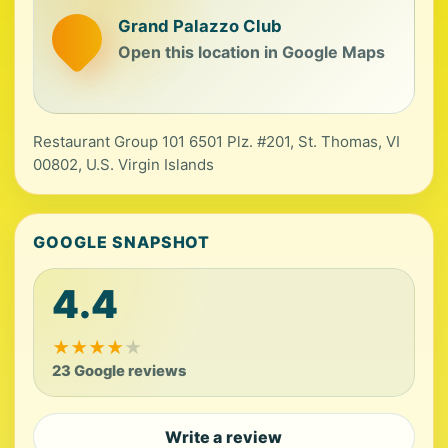
Grand Palazzo Club
Open this location in Google Maps
Restaurant Group 101 6501 Plz. #201, St. Thomas, VI
00802, U.S. Virgin Islands
GOOGLE SNAPSHOT
4.4
★
★
★
★
★
23 Google reviews
Write a review