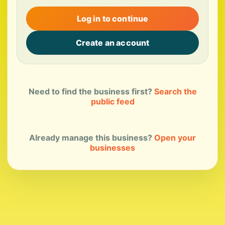
Log in to continue
Create an account
Need to find the business first?
Search the
public feed
Already manage this business?
Open your
businesses