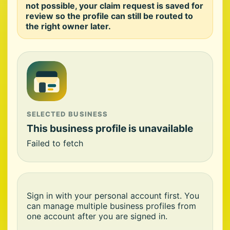
not possible, your claim request is saved for
review so the profile can still be routed to
the right owner later.
SELECTED BUSINESS
This business profile is unavailable
Failed to fetch
Sign in with your personal account first. You
can manage multiple business profiles from
one account after you are signed in.