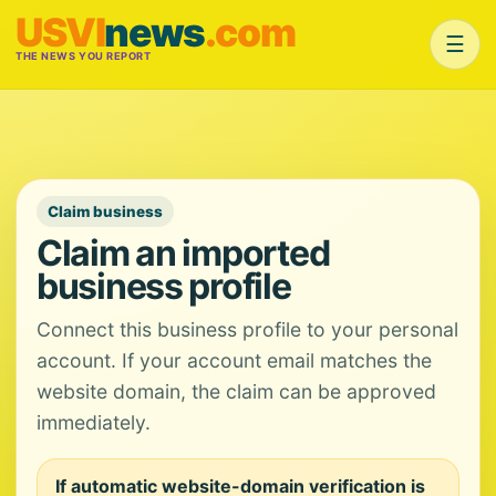
USVI
news
.com
☰
THE NEWS YOU REPORT
Claim business
Claim an imported
business profile
Connect this business profile to your personal
account. If your account email matches the
website domain, the claim can be approved
immediately.
If automatic website-domain verification is