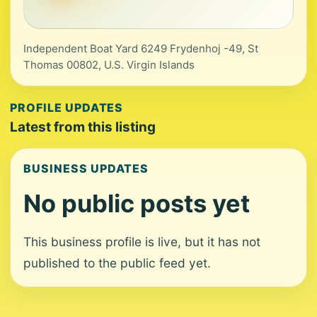
Independent Boat Yard 6249 Frydenhoj -49, St
Thomas 00802, U.S. Virgin Islands
PROFILE UPDATES
Latest from this listing
BUSINESS UPDATES
No public posts yet
This business profile is live, but it has not
published to the public feed yet.