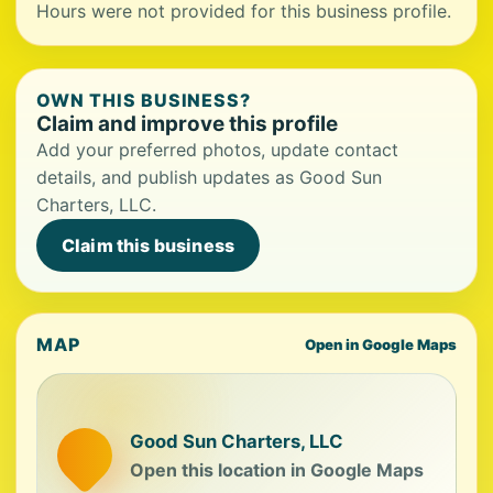
Hours were not provided for this business profile.
OWN THIS BUSINESS?
Claim and improve this profile
Add your preferred photos, update contact
details, and publish updates as Good Sun
Charters, LLC.
Claim this business
MAP
Open in Google Maps
Good Sun Charters, LLC
Open this location in Google Maps