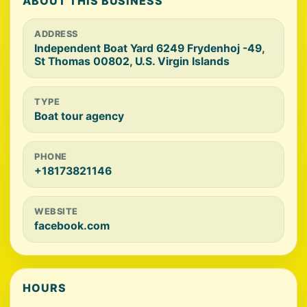
ABOUT THIS BUSINESS
ADDRESS
Independent Boat Yard 6249 Frydenhoj -49,
St Thomas 00802, U.S. Virgin Islands
TYPE
Boat tour agency
PHONE
+18173821146
WEBSITE
facebook.com
HOURS