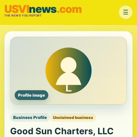
USVI
news
.com
☰
THE NEWS YOU REPORT
Profile image
Business Profile
Unclaimed business
Good Sun Charters, LLC