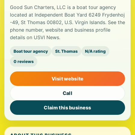
Good Sun Charters, LLC is a boat tour agency
located at Independent Boat Yard 6249 Frydenhoj
-49, St Thomas 00802, U.S. Virgin Islands. See the
phone number, website and business profile
details on USVI News.
Boat tour agency
St. Thomas
N/A rating
0 reviews
Visit website
Call
Claim this business