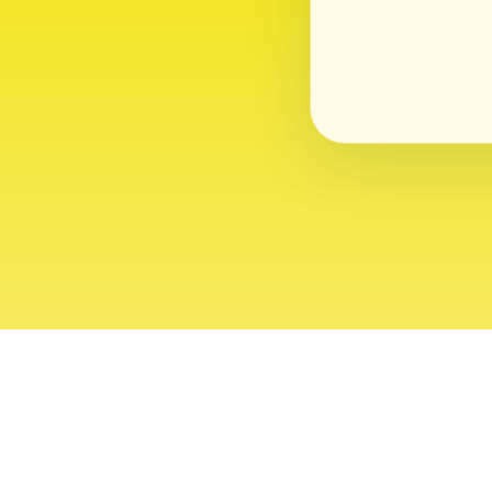
About
Contact
Editor