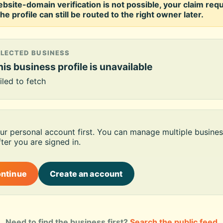
ebsite-domain verification is not possible, your claim req
he profile can still be routed to the right owner later.
ELECTED BUSINESS
is business profile is unavailable
iled to fetch
our personal account first. You can manage multiple busines
ter you are signed in.
ontinue
Create an account
Need to find the business first?
Search the public feed