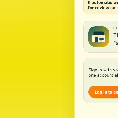
If automatic w
for review so t
S
Th
Fa
Sign in with y
one account af
Log in to c