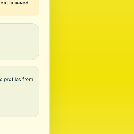
uest is saved
s profiles from