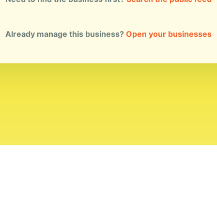
Already manage this business?
Open your businesses
ial Standards
Corrections
Ownership
Privacy
Terms
Copyri