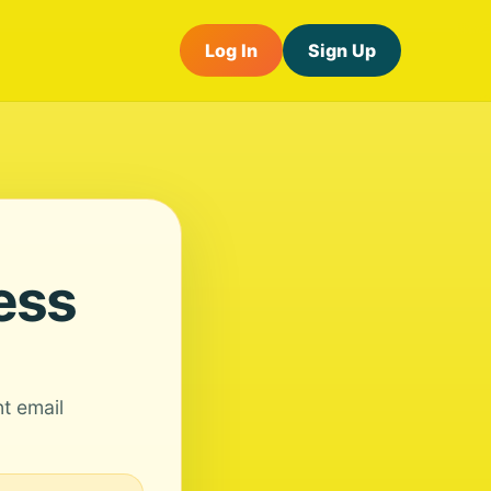
Log In
Sign Up
ess
nt email