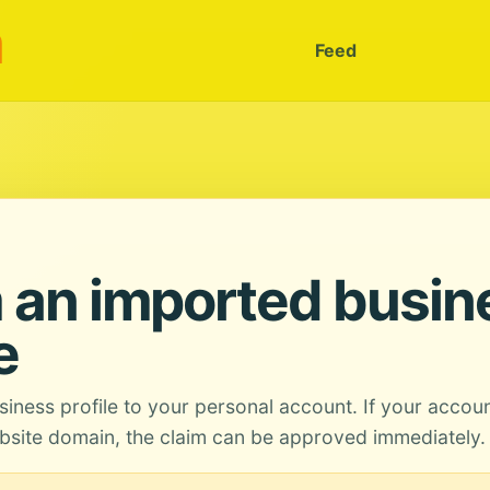
m
Feed
 an imported busin
e
siness profile to your personal account. If your accou
site domain, the claim can be approved immediately.