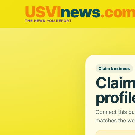
USVI
news
.co
THE NEWS YOU REPORT
Claim business
Claim
profil
Connect this bu
matches the web