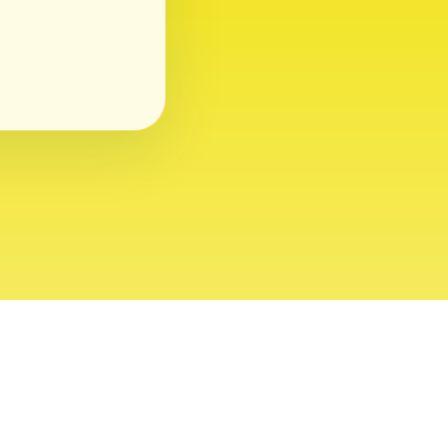
ght 2026 USVI News