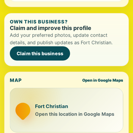
OWN THIS BUSINESS?
Claim and improve this profile
Add your preferred photos, update contact
details, and publish updates as Fort Christian.
Claim this business
MAP
Open in Google Maps
Fort Christian
Open this location in Google Maps