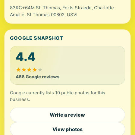
83RC+64M St. Thomas, Forts Straede, Charlotte
Amalie, St Thomas 00802, USVI
GOOGLE SNAPSHOT
4.4
★
★
★
★
★
466 Google reviews
Google currently lists 10 public photos for this
business.
Write a review
View photos