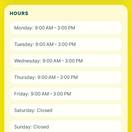
HOURS
Monday: 9:00 AM – 3:00 PM
Tuesday: 9:00 AM – 3:00 PM
Wednesday: 9:00 AM – 3:00 PM
Thursday: 9:00 AM – 3:00 PM
Friday: 9:00 AM – 3:00 PM
Saturday: Closed
Sunday: Closed