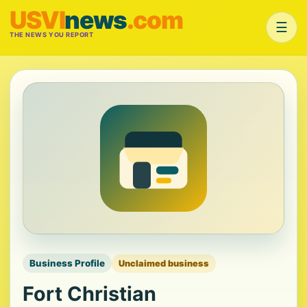
USVI
news
.com
☰
THE NEWS YOU REPORT
Business Profile
Unclaimed business
Fort Christian