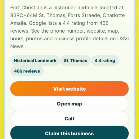
Fort Christian is a historical landmark located at
83RC+64M St. Thomas, Forts Straede, Charlotte
Amalie. Google lists a 4.4 rating from 466
reviews. See the phone number, website, map,
hours, photos and business profile details on USVI
News.
Historical Landmark
St. Thomas
4.4 rating
466 reviews
Visit website
Open map
Call
Claim this business