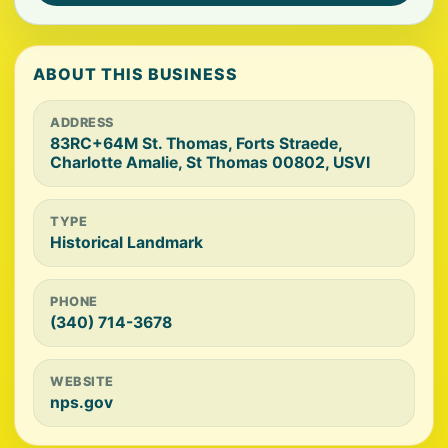
ABOUT THIS BUSINESS
ADDRESS
83RC+64M St. Thomas, Forts Straede,
Charlotte Amalie, St Thomas 00802, USVI
TYPE
Historical Landmark
PHONE
(340) 714-3678
WEBSITE
nps.gov