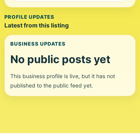
PROFILE UPDATES
Latest from this listing
BUSINESS UPDATES
No public posts yet
This business profile is live, but it has not
published to the public feed yet.