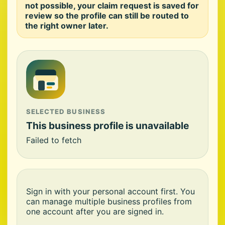
not possible, your claim request is saved for
review so the profile can still be routed to
the right owner later.
SELECTED BUSINESS
This business profile is unavailable
Failed to fetch
Sign in with your personal account first. You
can manage multiple business profiles from
one account after you are signed in.