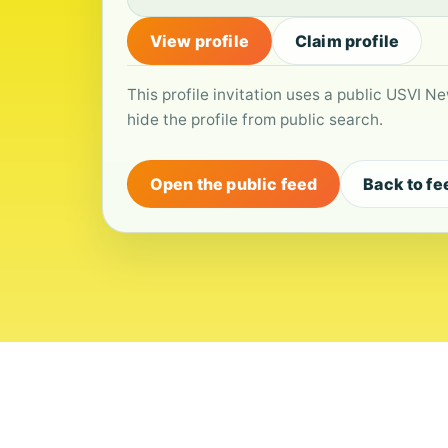
View profile
Claim profile
This profile invitation uses a public USVI Ne
hide the profile from public search.
Open the public feed
Back to fe