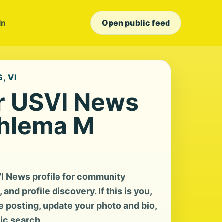
In
Open public feed
, VI
r USVI News
ahlema M
I News profile for community
and profile discovery. If this is you,
te posting, update your photo and bio,
lic search.