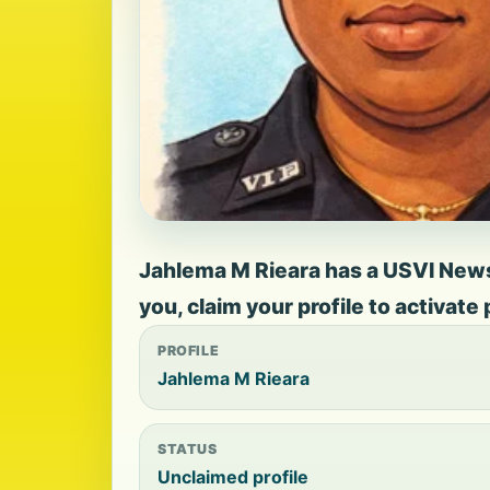
Jahlema M Rieara has a USVI News p
you, claim your profile to activate
PROFILE
Jahlema M Rieara
STATUS
Unclaimed profile