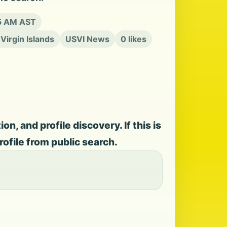
15 AM AST
 Virgin Islands
USVI News
0 likes
, and profile discovery. If this is
rofile from public search.