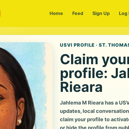
m
Home
Feed
Sign Up
Log 
USVI PROFILE · ST. THOMAS
Claim you
profile: J
Rieara
Jahlema M Rieara has a USV
updates, local conversation, 
claim your profile to activa
or hide the profile from pub