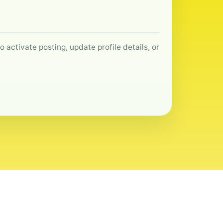
 activate posting, update profile details, or