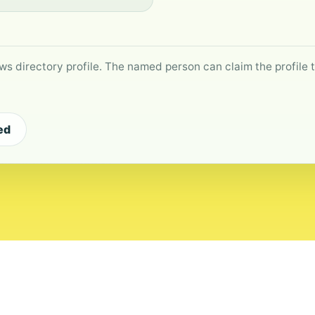
ws directory profile. The named person can claim the profile to
ed