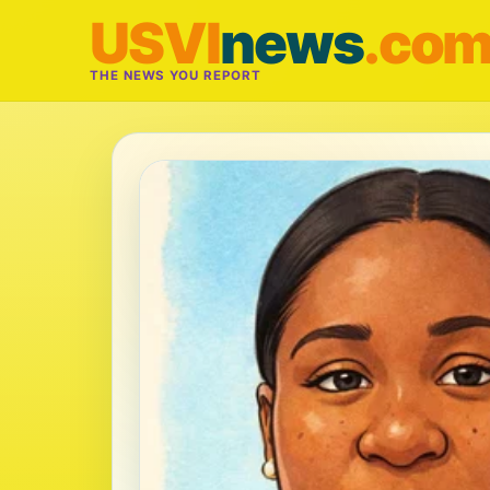
USVI
news
.co
THE NEWS YOU REPORT