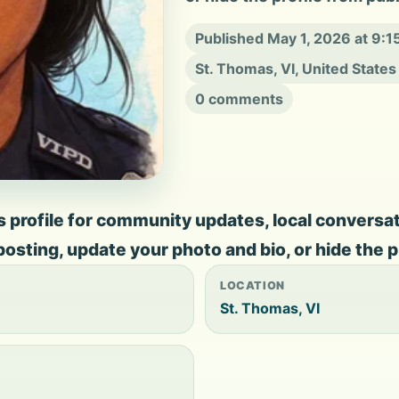
Published May 1, 2026 at 9:
St. Thomas, VI, United States
0 comments
rofile for community updates, local conversation
 posting, update your photo and bio, or hide the p
LOCATION
St. Thomas, VI