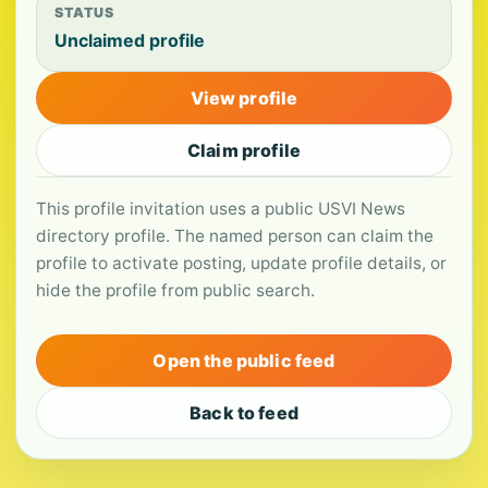
STATUS
Unclaimed profile
View profile
Claim profile
This profile invitation uses a public USVI News
directory profile. The named person can claim the
profile to activate posting, update profile details, or
hide the profile from public search.
Open the public feed
Back to feed