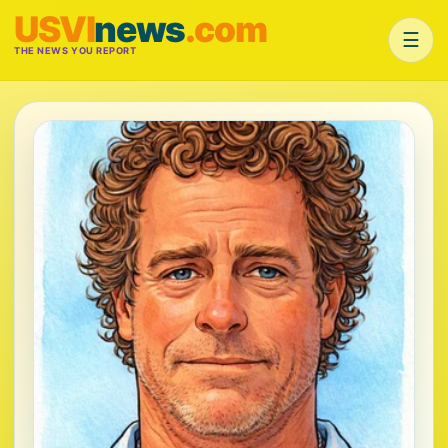
USVI
news
.com
☰
THE NEWS YOU REPORT