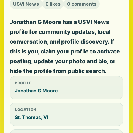
USVI News
0 likes
0 comments
Jonathan G Moore has a USVI News
profile for community updates, local
conversation, and profile discovery. If
this is you, claim your profile to activate
posting, update your photo and bio, or
hide the profile from public search.
PROFILE
Jonathan G Moore
LOCATION
St. Thomas, VI