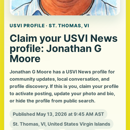
USVI PROFILE · ST. THOMAS, VI
Claim your USVI News
profile: Jonathan G
Moore
Jonathan G Moore has a USVI News profile for
community updates, local conversation, and
profile discovery. If this is you, claim your profile
to activate posting, update your photo and bio,
or hide the profile from public search.
Published May 13, 2026 at 9:45 AM AST
St. Thomas, VI, United States Virgin Islands