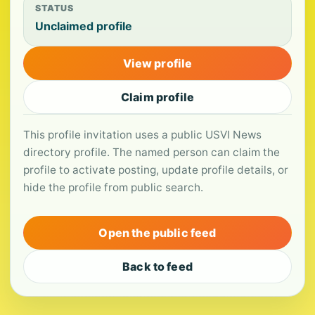
STATUS
Unclaimed profile
View profile
Claim profile
This profile invitation uses a public USVI News
directory profile. The named person can claim the
profile to activate posting, update profile details, or
hide the profile from public search.
Open the public feed
Back to feed