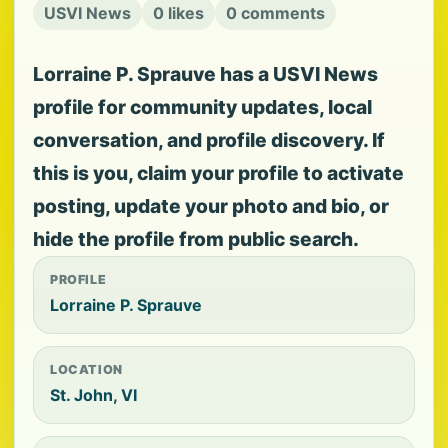
USVI News
0 likes
0 comments
Lorraine P. Sprauve has a USVI News
profile for community updates, local
conversation, and profile discovery. If
this is you, claim your profile to activate
posting, update your photo and bio, or
hide the profile from public search.
PROFILE
Lorraine P. Sprauve
LOCATION
St. John, VI