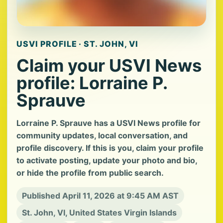
USVI PROFILE · ST. JOHN, VI
Claim your USVI News
profile: Lorraine P.
Sprauve
Lorraine P. Sprauve has a USVI News profile for
community updates, local conversation, and
profile discovery. If this is you, claim your profile
to activate posting, update your photo and bio,
or hide the profile from public search.
Published April 11, 2026 at 9:45 AM AST
St. John, VI, United States Virgin Islands