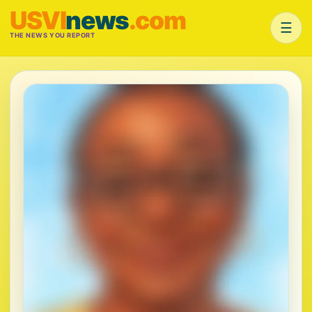
USVI
news
.com
☰
THE NEWS YOU REPORT