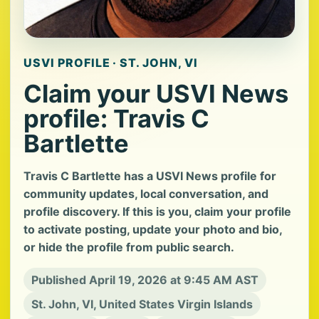
USVI PROFILE · ST. JOHN, VI
Claim your USVI News
profile: Travis C
Bartlette
Travis C Bartlette has a USVI News profile for
community updates, local conversation, and
profile discovery. If this is you, claim your profile
to activate posting, update your photo and bio,
or hide the profile from public search.
Published April 19, 2026 at 9:45 AM AST
St. John, VI, United States Virgin Islands