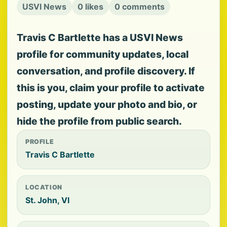
USVI News
0 likes
0 comments
Travis C Bartlette has a USVI News
profile for community updates, local
conversation, and profile discovery. If
this is you, claim your profile to activate
posting, update your photo and bio, or
hide the profile from public search.
PROFILE
Travis C Bartlette
LOCATION
St. John, VI