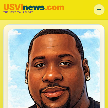
USVI
news
.com
☰
THE NEWS YOU REPORT