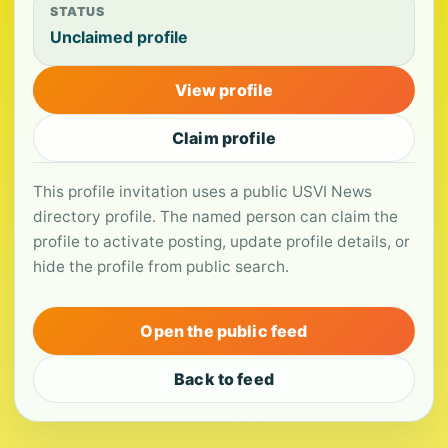
STATUS
Unclaimed profile
View profile
Claim profile
This profile invitation uses a public USVI News
directory profile. The named person can claim the
profile to activate posting, update profile details, or
hide the profile from public search.
Open the public feed
Back to feed