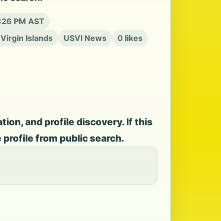
0:26 PM AST
 Virgin Islands
USVI News
0 likes
on, and profile discovery. If this
e profile from public search.