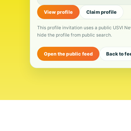
View profile
Claim profile
This profile invitation uses a public USVI Ne
hide the profile from public search.
Open the public feed
Back to fe