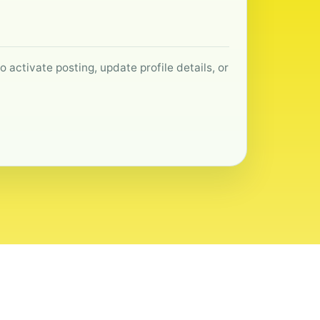
 activate posting, update profile details, or