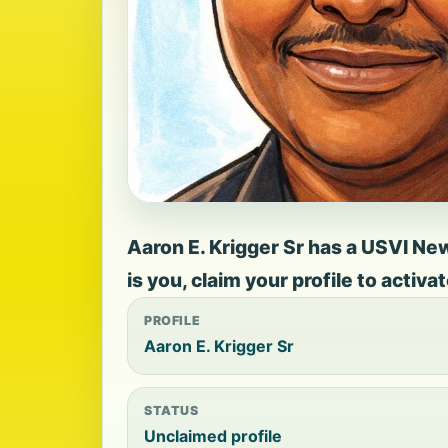
Aaron E. Krigger Sr has a USVI New
is you, claim your profile to activ
PROFILE
Aaron E. Krigger Sr
STATUS
Unclaimed profile