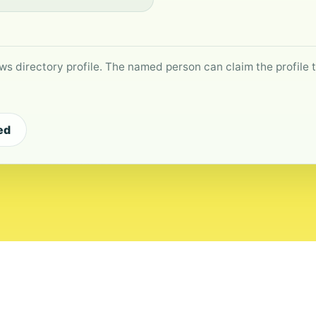
ws directory profile. The named person can claim the profile to
ed