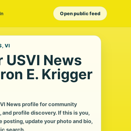
In
Open public feed
, VI
r USVI News
aron E. Krigger
SVI News profile for community
and profile discovery. If this is you,
te posting, update your photo and bio,
lic search.