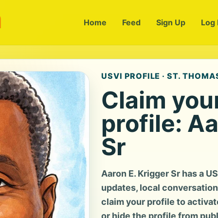
m
Home
Feed
Sign Up
Log 
USVI PROFILE · ST. THOMAS
Claim you
profile: A
Sr
Aaron E. Krigger Sr has a U
updates, local conversation, 
claim your profile to activa
or hide the profile from pub