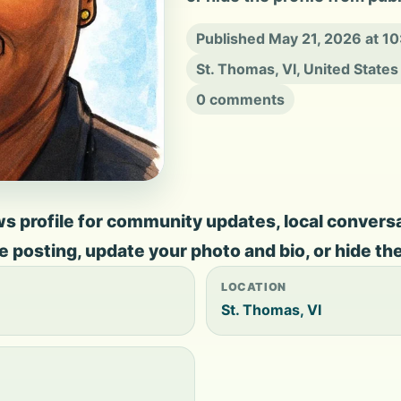
Published May 21, 2026 at 1
St. Thomas, VI, United States
0 comments
s profile for community updates, local conversati
ate posting, update your photo and bio, or hide th
LOCATION
St. Thomas, VI