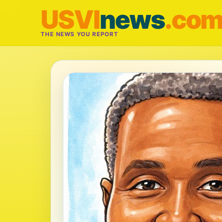
USVI
news
.co
THE NEWS YOU REPORT