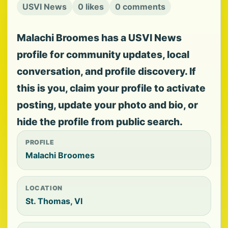
USVI News
0 likes
0 comments
Malachi Broomes has a USVI News
profile for community updates, local
conversation, and profile discovery. If
this is you, claim your profile to activate
posting, update your photo and bio, or
hide the profile from public search.
PROFILE
Malachi Broomes
LOCATION
St. Thomas, VI