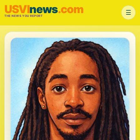
USVI
news
.com
☰
THE NEWS YOU REPORT