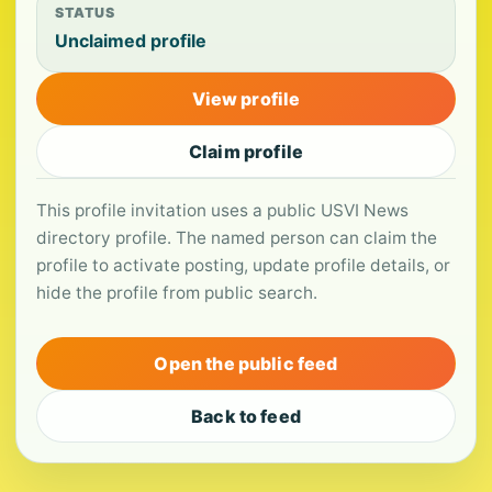
STATUS
Unclaimed profile
View profile
Claim profile
This profile invitation uses a public USVI News
directory profile. The named person can claim the
profile to activate posting, update profile details, or
hide the profile from public search.
Open the public feed
Back to feed