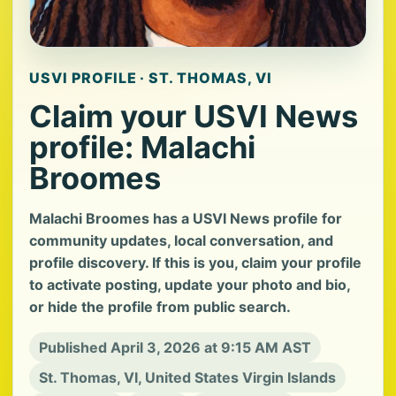
USVI PROFILE · ST. THOMAS, VI
Claim your USVI News
profile: Malachi
Broomes
Malachi Broomes has a USVI News profile for
community updates, local conversation, and
profile discovery. If this is you, claim your profile
to activate posting, update your photo and bio,
or hide the profile from public search.
Published April 3, 2026 at 9:15 AM AST
St. Thomas, VI, United States Virgin Islands