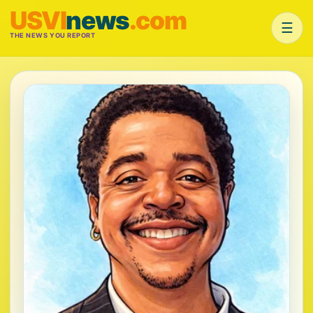
USVI
news
.com
☰
THE NEWS YOU REPORT