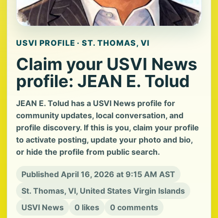
USVI PROFILE · ST. THOMAS, VI
Claim your USVI News
profile: JEAN E. Tolud
JEAN E. Tolud has a USVI News profile for
community updates, local conversation, and
profile discovery. If this is you, claim your profile
to activate posting, update your photo and bio,
or hide the profile from public search.
Published April 16, 2026 at 9:15 AM AST
St. Thomas, VI, United States Virgin Islands
USVI News
0 likes
0 comments