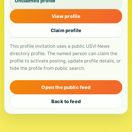
Unclaimed profile
View profile
Claim profile
This profile invitation uses a public USVI News
directory profile. The named person can claim the
profile to activate posting, update profile details, or
hide the profile from public search.
Open the public feed
Back to feed