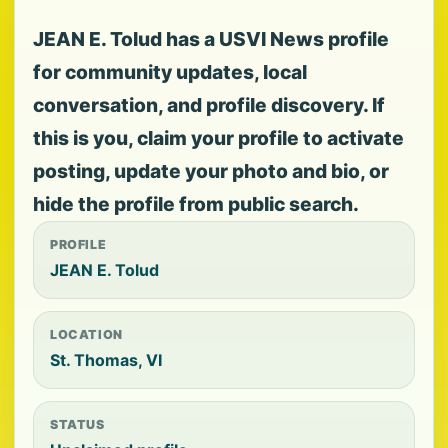
JEAN E. Tolud has a USVI News profile
for community updates, local
conversation, and profile discovery. If
this is you, claim your profile to activate
posting, update your photo and bio, or
hide the profile from public search.
PROFILE
JEAN E. Tolud
LOCATION
St. Thomas, VI
STATUS