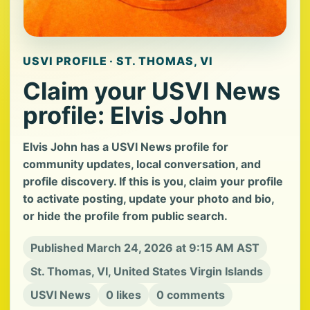
USVI PROFILE · ST. THOMAS, VI
Claim your USVI News
profile: Elvis John
Elvis John has a USVI News profile for
community updates, local conversation, and
profile discovery. If this is you, claim your profile
to activate posting, update your photo and bio,
or hide the profile from public search.
Published March 24, 2026 at 9:15 AM AST
St. Thomas, VI, United States Virgin Islands
USVI News
0 likes
0 comments