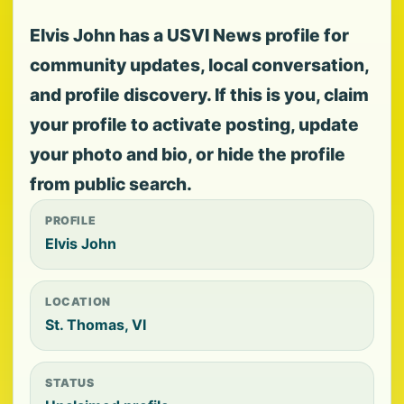
Elvis John has a USVI News profile for
community updates, local conversation,
and profile discovery. If this is you, claim
your profile to activate posting, update
your photo and bio, or hide the profile
from public search.
PROFILE
Elvis John
LOCATION
St. Thomas, VI
STATUS