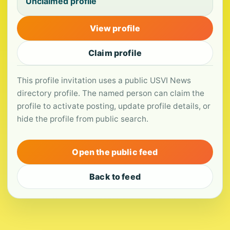
Unclaimed profile
View profile
Claim profile
This profile invitation uses a public USVI News
directory profile. The named person can claim the
profile to activate posting, update profile details, or
hide the profile from public search.
Open the public feed
Back to feed