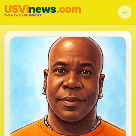
USVI
news
.com
☰
THE NEWS YOU REPORT