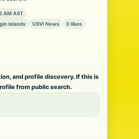
15 AM AST
rgin Islands
USVI News
0 likes
, and profile discovery. If this is
rofile from public search.