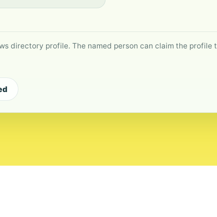
ws directory profile. The named person can claim the profile to
ed