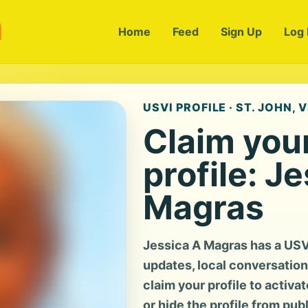
m
Home
Feed
Sign Up
Log 
USVI PROFILE · ST. JOHN, V
Claim you
profile: J
Magras
Jessica A Magras has a USV
updates, local conversation, 
claim your profile to activa
or hide the profile from pub