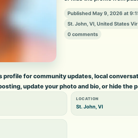
Published May 9, 2026 at 9:
St. John, VI, United States Vi
0 comments
rofile for community updates, local conversation
 posting, update your photo and bio, or hide the p
LOCATION
St. John, VI