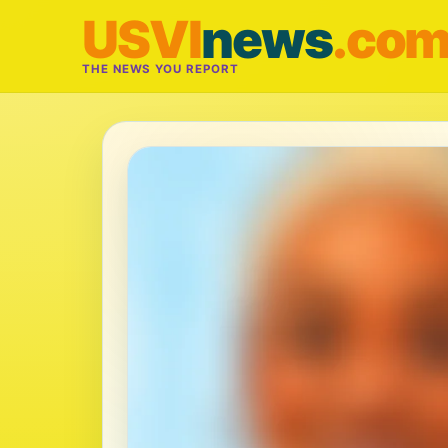
USVI
news
.co
THE NEWS YOU REPORT