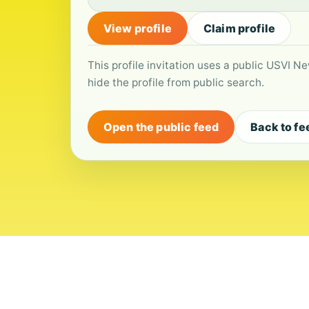
View profile
Claim profile
This profile invitation uses a public USVI Ne
hide the profile from public search.
Open the public feed
Back to fe