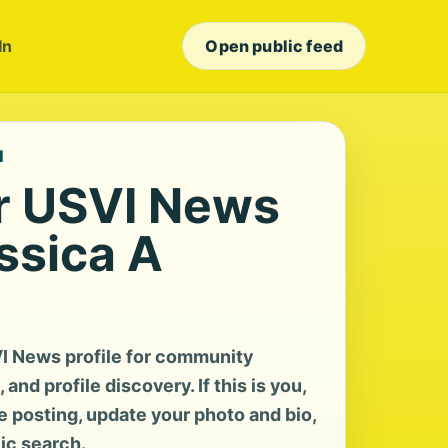
In
Open public feed
I
r USVI News
essica A
I News profile for community
and profile discovery. If this is you,
te posting, update your photo and bio,
lic search.