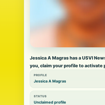
Jessica A Magras has a USVI News p
you, claim your profile to activate
PROFILE
Jessica A Magras
STATUS
Unclaimed profile