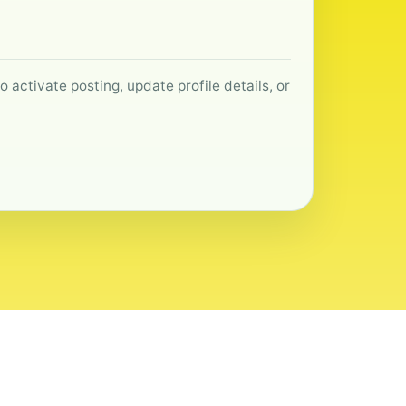
 activate posting, update profile details, or