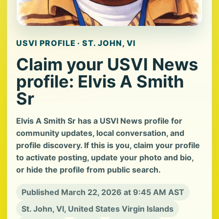
USVI PROFILE · ST. JOHN, VI
Claim your USVI News
profile: Elvis A Smith
Sr
Elvis A Smith Sr has a USVI News profile for
community updates, local conversation, and
profile discovery. If this is you, claim your profile
to activate posting, update your photo and bio,
or hide the profile from public search.
Published March 22, 2026 at 9:45 AM AST
St. John, VI, United States Virgin Islands