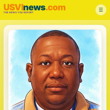
USVI
news
.com
☰
THE NEWS YOU REPORT