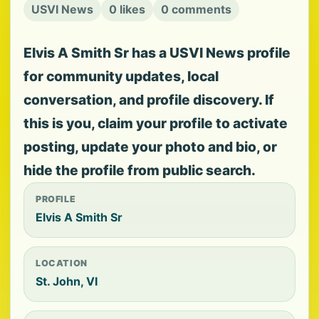
USVI News
0 likes
0 comments
Elvis A Smith Sr has a USVI News profile
for community updates, local
conversation, and profile discovery. If
this is you, claim your profile to activate
posting, update your photo and bio, or
hide the profile from public search.
PROFILE
Elvis A Smith Sr
LOCATION
St. John, VI