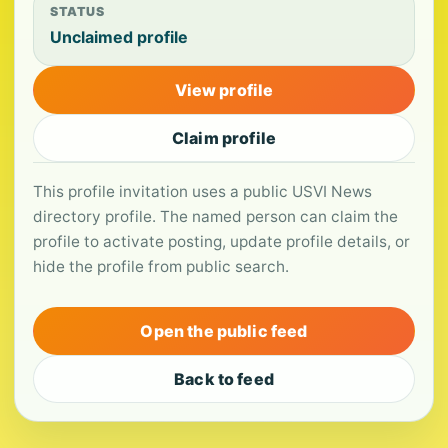
STATUS
Unclaimed profile
View profile
Claim profile
This profile invitation uses a public USVI News
directory profile. The named person can claim the
profile to activate posting, update profile details, or
hide the profile from public search.
Open the public feed
Back to feed