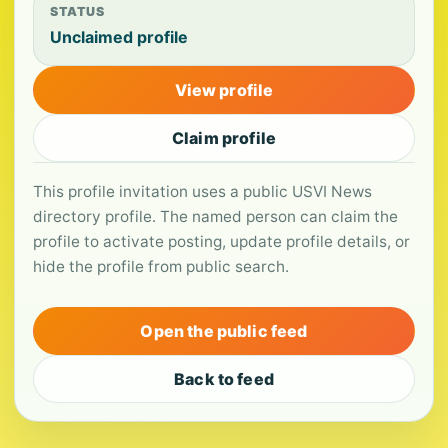
STATUS
Unclaimed profile
View profile
Claim profile
This profile invitation uses a public USVI News
directory profile. The named person can claim the
profile to activate posting, update profile details, or
hide the profile from public search.
Open the public feed
Back to feed