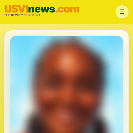
USVI
news
.com
☰
THE NEWS YOU REPORT