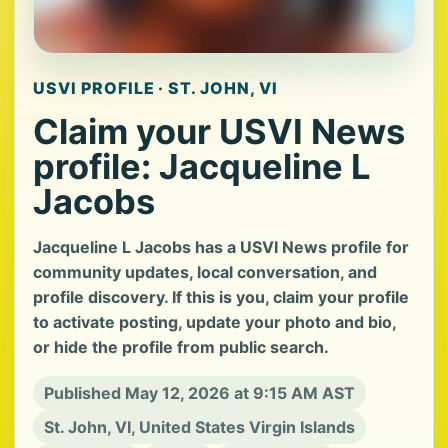
USVI PROFILE · ST. JOHN, VI
Claim your USVI News
profile: Jacqueline L
Jacobs
Jacqueline L Jacobs has a USVI News profile for
community updates, local conversation, and
profile discovery. If this is you, claim your profile
to activate posting, update your photo and bio,
or hide the profile from public search.
Published May 12, 2026 at 9:15 AM AST
St. John, VI, United States Virgin Islands