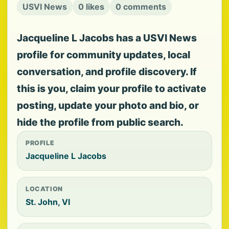
USVI News
0 likes
0 comments
Jacqueline L Jacobs has a USVI News
profile for community updates, local
conversation, and profile discovery. If
this is you, claim your profile to activate
posting, update your photo and bio, or
hide the profile from public search.
PROFILE
Jacqueline L Jacobs
LOCATION
St. John, VI