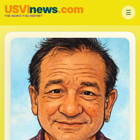
USVI
news
.com
☰
THE NEWS YOU REPORT