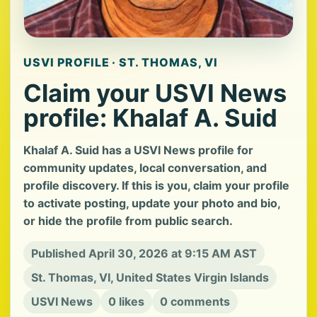
USVI PROFILE · ST. THOMAS, VI
Claim your USVI News
profile: Khalaf A. Suid
Khalaf A. Suid has a USVI News profile for
community updates, local conversation, and
profile discovery. If this is you, claim your profile
to activate posting, update your photo and bio,
or hide the profile from public search.
Published April 30, 2026 at 9:15 AM AST
St. Thomas, VI, United States Virgin Islands
USVI News
0 likes
0 comments