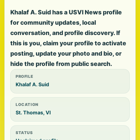
Khalaf A. Suid has a USVI News profile
for community updates, local
conversation, and profile discovery. If
this is you, claim your profile to activate
posting, update your photo and bio, or
hide the profile from public search.
PROFILE
Khalaf A. Suid
LOCATION
St. Thomas, VI
STATUS