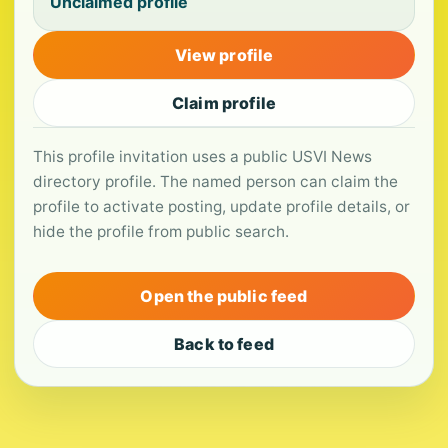
Unclaimed profile
View profile
Claim profile
This profile invitation uses a public USVI News
directory profile. The named person can claim the
profile to activate posting, update profile details, or
hide the profile from public search.
Open the public feed
Back to feed