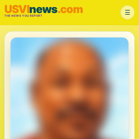
USVI
news
.com
☰
THE NEWS YOU REPORT