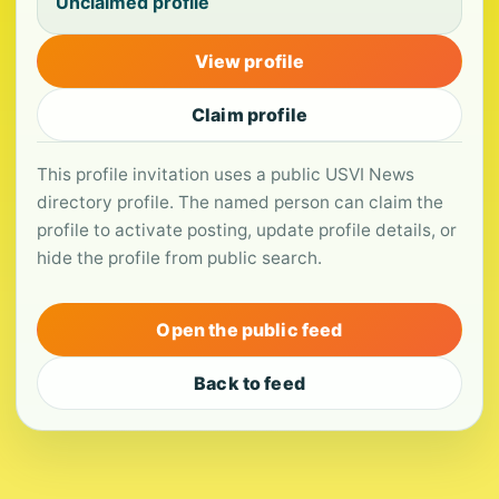
Unclaimed profile
View profile
Claim profile
This profile invitation uses a public USVI News
directory profile. The named person can claim the
profile to activate posting, update profile details, or
hide the profile from public search.
Open the public feed
Back to feed