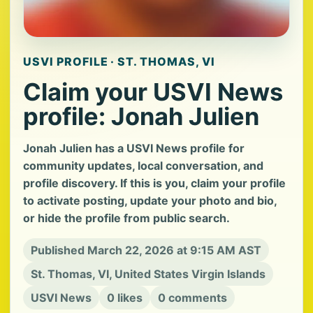
USVI PROFILE · ST. THOMAS, VI
Claim your USVI News
profile: Jonah Julien
Jonah Julien has a USVI News profile for
community updates, local conversation, and
profile discovery. If this is you, claim your profile
to activate posting, update your photo and bio,
or hide the profile from public search.
Published March 22, 2026 at 9:15 AM AST
St. Thomas, VI, United States Virgin Islands
USVI News
0 likes
0 comments