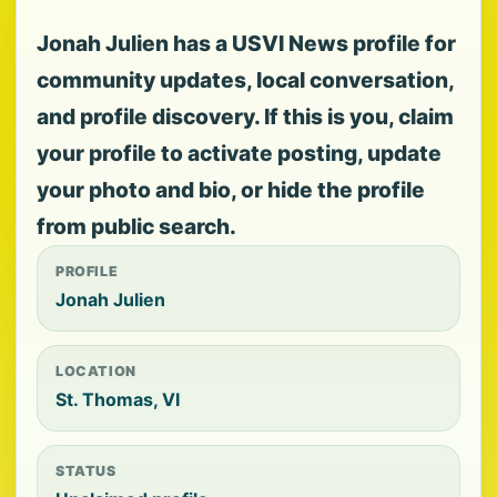
Jonah Julien has a USVI News profile for
community updates, local conversation,
and profile discovery. If this is you, claim
your profile to activate posting, update
your photo and bio, or hide the profile
from public search.
PROFILE
Jonah Julien
LOCATION
St. Thomas, VI
STATUS