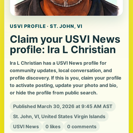
USVI PROFILE · ST. JOHN, VI
Claim your USVI News
profile: Ira L Christian
Ira L Christian has a USVI News profile for
community updates, local conversation, and
profile discovery. If this is you, claim your profile
to activate posting, update your photo and bio,
or hide the profile from public search.
Published March 30, 2026 at 9:45 AM AST
St. John, VI, United States Virgin Islands
USVI News
0 likes
0 comments