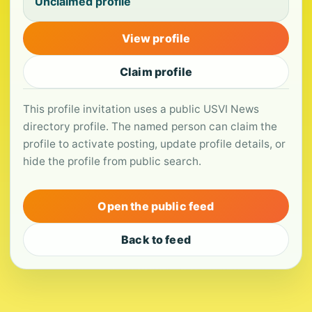
Unclaimed profile
View profile
Claim profile
This profile invitation uses a public USVI News
directory profile. The named person can claim the
profile to activate posting, update profile details, or
hide the profile from public search.
Open the public feed
Back to feed