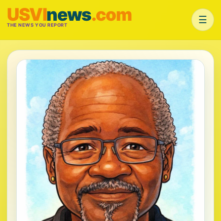
USVI
news
.com
☰
THE NEWS YOU REPORT