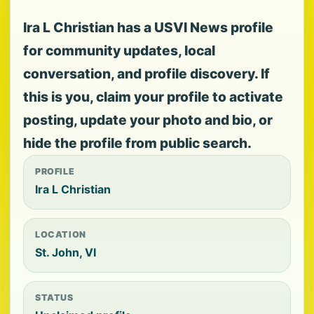
Ira L Christian has a USVI News profile
for community updates, local
conversation, and profile discovery. If
this is you, claim your profile to activate
posting, update your photo and bio, or
hide the profile from public search.
PROFILE
Ira L Christian
LOCATION
St. John, VI
STATUS