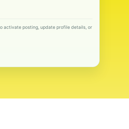
 activate posting, update profile details, or