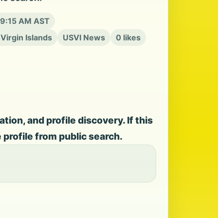
t 9:15 AM AST
 Virgin Islands
USVI News
0 likes
on, and profile discovery. If this
e profile from public search.