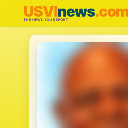
USVI
news
.co
THE NEWS YOU REPORT