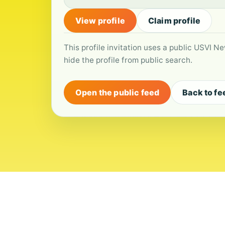
View profile
Claim profile
This profile invitation uses a public USVI Ne
hide the profile from public search.
Open the public feed
Back to fe