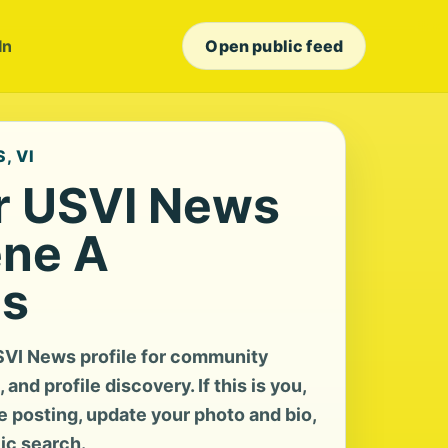
In
Open public feed
, VI
r USVI News
ene A
us
SVI News profile for community
and profile discovery. If this is you,
te posting, update your photo and bio,
lic search.