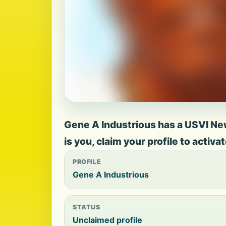
Gene A Industrious has a USVI News
is you, claim your profile to activ
PROFILE
Gene A Industrious
STATUS
Unclaimed profile