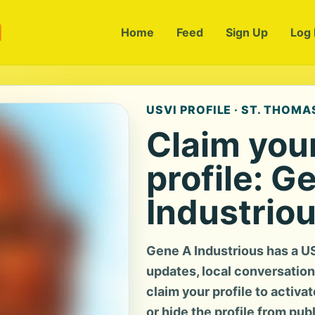
m
Home
Feed
Sign Up
Log 
USVI PROFILE · ST. THOMAS
Claim you
profile: G
Industrio
Gene A Industrious has a U
updates, local conversation, 
claim your profile to activa
or hide the profile from pub