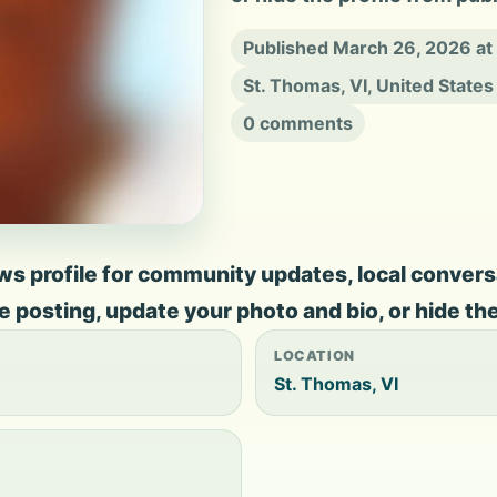
Published March 26, 2026 a
St. Thomas, VI, United States
0 comments
 profile for community updates, local conversati
ate posting, update your photo and bio, or hide th
LOCATION
St. Thomas, VI