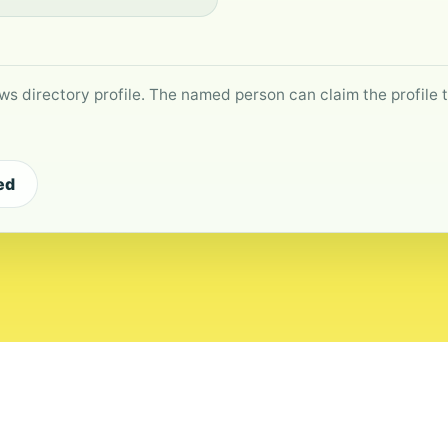
ws directory profile. The named person can claim the profile to
ed