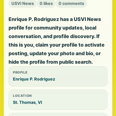
USVI News
0 likes
0 comments
Enrique P. Rodriguez has a USVI News
profile for community updates, local
conversation, and profile discovery. If
this is you, claim your profile to activate
posting, update your photo and bio, or
hide the profile from public search.
PROFILE
Enrique P. Rodriguez
LOCATION
St. Thomas, VI