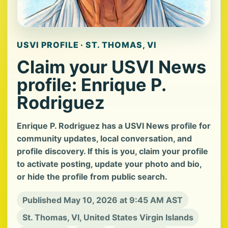
USVI PROFILE · ST. THOMAS, VI
Claim your USVI News
profile: Enrique P.
Rodriguez
Enrique P. Rodriguez has a USVI News profile for
community updates, local conversation, and
profile discovery. If this is you, claim your profile
to activate posting, update your photo and bio,
or hide the profile from public search.
Published May 10, 2026 at 9:45 AM AST
St. Thomas, VI, United States Virgin Islands