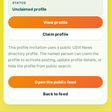
STATUS
Unclaimed profile
View profile
Claim profile
This profile invitation uses a public USVI News
directory profile. The named person can claim the
profile to activate posting, update profile details, or
hide the profile from public search.
Open the public feed
Back to feed