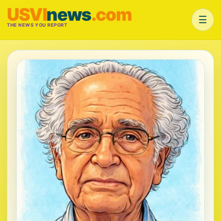
USVI
news
.com
☰
THE NEWS YOU REPORT