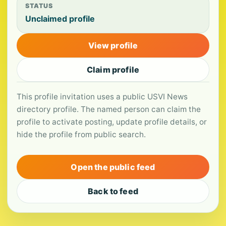
STATUS
Unclaimed profile
View profile
Claim profile
This profile invitation uses a public USVI News
directory profile. The named person can claim the
profile to activate posting, update profile details, or
hide the profile from public search.
Open the public feed
Back to feed