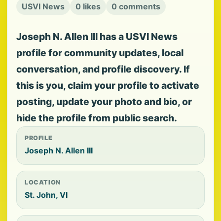
USVI News
0 likes
0 comments
Joseph N. Allen III has a USVI News
profile for community updates, local
conversation, and profile discovery. If
this is you, claim your profile to activate
posting, update your photo and bio, or
hide the profile from public search.
PROFILE
Joseph N. Allen III
LOCATION
St. John, VI