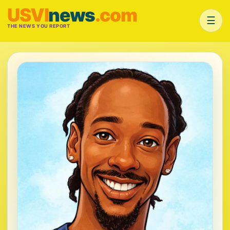
USVI
news
.com
☰
THE NEWS YOU REPORT