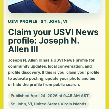
USVI PROFILE · ST. JOHN, VI
Claim your USVI News
profile: Joseph N.
Allen III
Joseph N. Allen III has a USVI News profile for
community updates, local conversation, and
profile discovery. If this is you, claim your profile
to activate posting, update your photo and bio,
or hide the profile from public search.
Published April 24, 2026 at 9:45 AM AST
St. John, VI, United States Virgin Islands