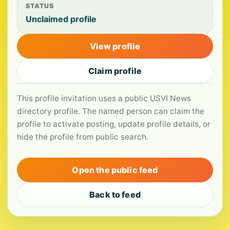
STATUS
Unclaimed profile
View profile
Claim profile
This profile invitation uses a public USVI News
directory profile. The named person can claim the
profile to activate posting, update profile details, or
hide the profile from public search.
Open the public feed
Back to feed