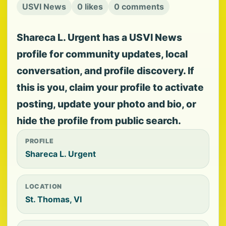
USVI News
0 likes
0 comments
Shareca L. Urgent has a USVI News
profile for community updates, local
conversation, and profile discovery. If
this is you, claim your profile to activate
posting, update your photo and bio, or
hide the profile from public search.
PROFILE
Shareca L. Urgent
LOCATION
St. Thomas, VI