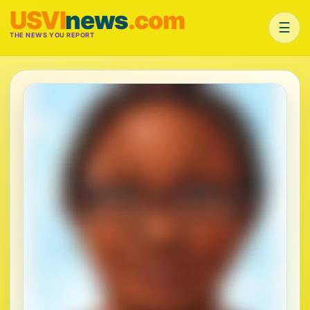
USVI
news
.com
☰
THE NEWS YOU REPORT