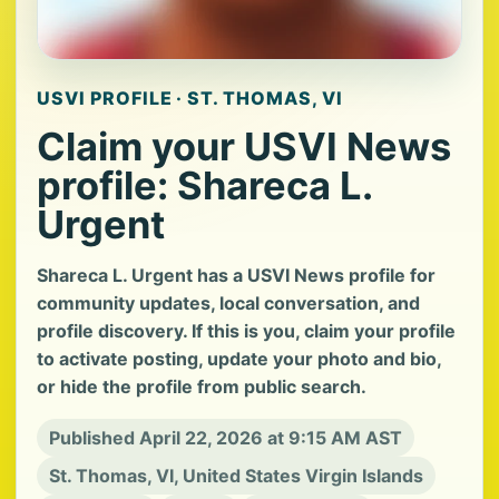
USVI PROFILE · ST. THOMAS, VI
Claim your USVI News
profile: Shareca L.
Urgent
Shareca L. Urgent has a USVI News profile for
community updates, local conversation, and
profile discovery. If this is you, claim your profile
to activate posting, update your photo and bio,
or hide the profile from public search.
Published April 22, 2026 at 9:15 AM AST
St. Thomas, VI, United States Virgin Islands