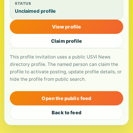
STATUS
Unclaimed profile
View profile
Claim profile
This profile invitation uses a public USVI News
directory profile. The named person can claim the
profile to activate posting, update profile details, or
hide the profile from public search.
Open the public feed
Back to feed