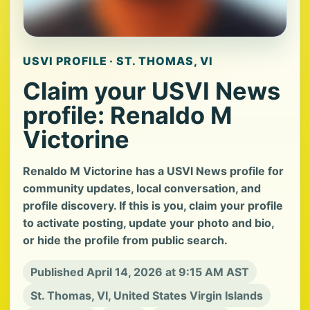
USVI PROFILE · ST. THOMAS, VI
Claim your USVI News
profile: Renaldo M
Victorine
Renaldo M Victorine has a USVI News profile for
community updates, local conversation, and
profile discovery. If this is you, claim your profile
to activate posting, update your photo and bio,
or hide the profile from public search.
Published April 14, 2026 at 9:15 AM AST
St. Thomas, VI, United States Virgin Islands