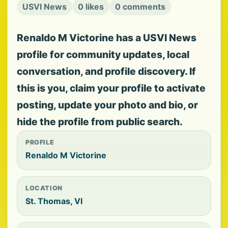
USVI News
0 likes
0 comments
Renaldo M Victorine has a USVI News
profile for community updates, local
conversation, and profile discovery. If
this is you, claim your profile to activate
posting, update your photo and bio, or
hide the profile from public search.
PROFILE
Renaldo M Victorine
LOCATION
St. Thomas, VI