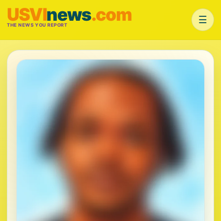
USVI
news
.com
☰
THE NEWS YOU REPORT