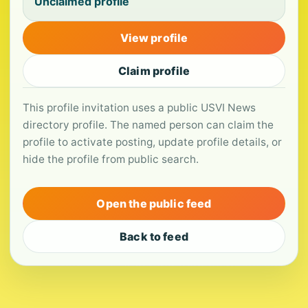
Unclaimed profile
View profile
Claim profile
This profile invitation uses a public USVI News
directory profile. The named person can claim the
profile to activate posting, update profile details, or
hide the profile from public search.
Open the public feed
Back to feed