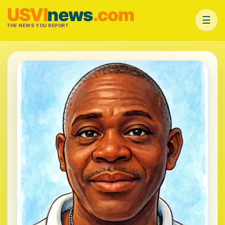
USVI
news
.com
☰
THE NEWS YOU REPORT