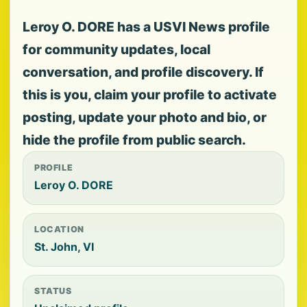
Leroy O. DORE has a USVI News profile
for community updates, local
conversation, and profile discovery. If
this is you, claim your profile to activate
posting, update your photo and bio, or
hide the profile from public search.
PROFILE
Leroy O. DORE
LOCATION
St. John, VI
STATUS