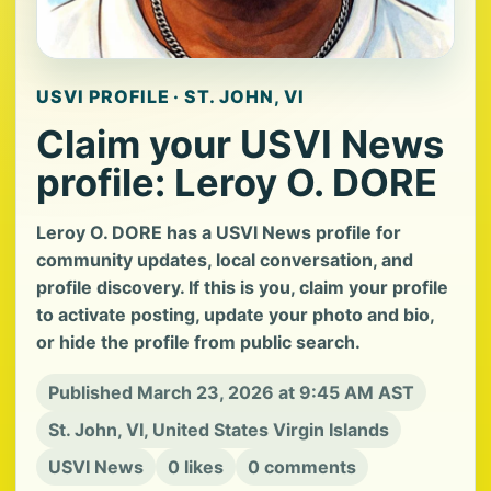
USVI PROFILE · ST. JOHN, VI
Claim your USVI News
profile: Leroy O. DORE
Leroy O. DORE has a USVI News profile for
community updates, local conversation, and
profile discovery. If this is you, claim your profile
to activate posting, update your photo and bio,
or hide the profile from public search.
Published March 23, 2026 at 9:45 AM AST
St. John, VI, United States Virgin Islands
USVI News
0 likes
0 comments