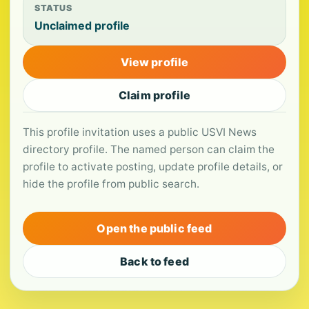
STATUS
Unclaimed profile
View profile
Claim profile
This profile invitation uses a public USVI News
directory profile. The named person can claim the
profile to activate posting, update profile details, or
hide the profile from public search.
Open the public feed
Back to feed