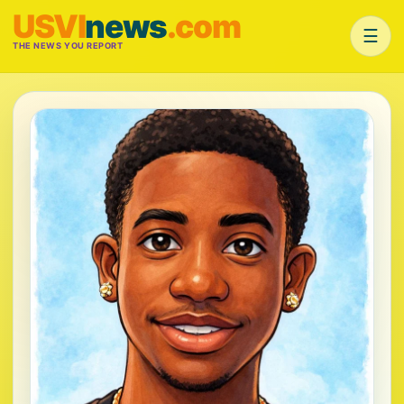
USVI
news
.com
☰
THE NEWS YOU REPORT