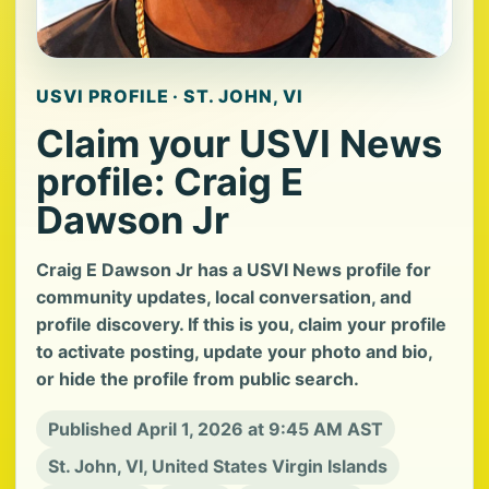
USVI PROFILE · ST. JOHN, VI
Claim your USVI News
profile: Craig E
Dawson Jr
Craig E Dawson Jr has a USVI News profile for
community updates, local conversation, and
profile discovery. If this is you, claim your profile
to activate posting, update your photo and bio,
or hide the profile from public search.
Published April 1, 2026 at 9:45 AM AST
St. John, VI, United States Virgin Islands