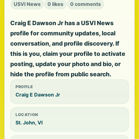
USVI News
0 likes
0 comments
Craig E Dawson Jr has a USVI News
profile for community updates, local
conversation, and profile discovery. If
this is you, claim your profile to activate
posting, update your photo and bio, or
hide the profile from public search.
PROFILE
Craig E Dawson Jr
LOCATION
St. John, VI