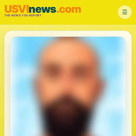
USVI
news
.com
☰
THE NEWS YOU REPORT