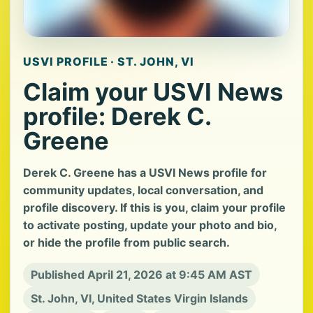
USVI PROFILE · ST. JOHN, VI
Claim your USVI News
profile: Derek C.
Greene
Derek C. Greene has a USVI News profile for
community updates, local conversation, and
profile discovery. If this is you, claim your profile
to activate posting, update your photo and bio,
or hide the profile from public search.
Published April 21, 2026 at 9:45 AM AST
St. John, VI, United States Virgin Islands