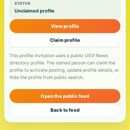
STATUS
Unclaimed profile
View profile
Claim profile
This profile invitation uses a public USVI News
directory profile. The named person can claim the
profile to activate posting, update profile details, or
hide the profile from public search.
Open the public feed
Back to feed