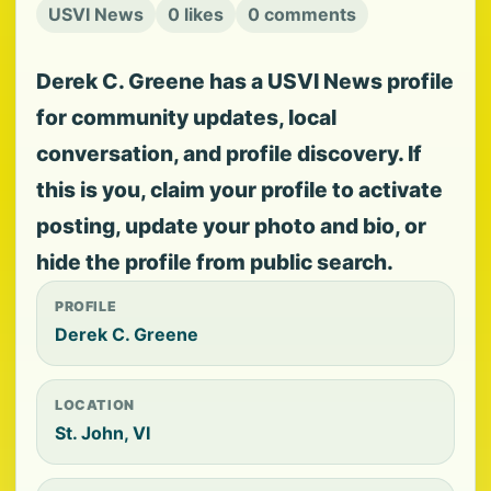
USVI News
0 likes
0 comments
Derek C. Greene has a USVI News profile
for community updates, local
conversation, and profile discovery. If
this is you, claim your profile to activate
posting, update your photo and bio, or
hide the profile from public search.
PROFILE
Derek C. Greene
LOCATION
St. John, VI