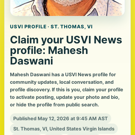
USVI PROFILE · ST. THOMAS, VI
Claim your USVI News
profile: Mahesh
Daswani
Mahesh Daswani has a USVI News profile for
community updates, local conversation, and
profile discovery. If this is you, claim your profile
to activate posting, update your photo and bio,
or hide the profile from public search.
Published May 12, 2026 at 9:45 AM AST
St. Thomas, VI, United States Virgin Islands