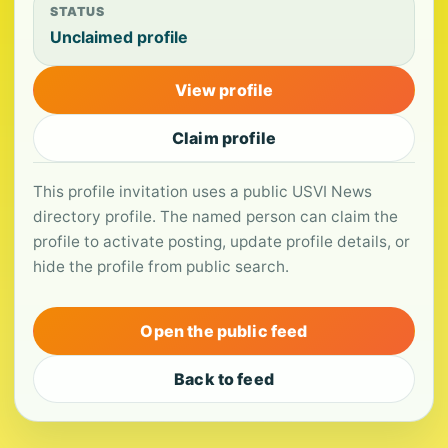
STATUS
Unclaimed profile
View profile
Claim profile
This profile invitation uses a public USVI News
directory profile. The named person can claim the
profile to activate posting, update profile details, or
hide the profile from public search.
Open the public feed
Back to feed