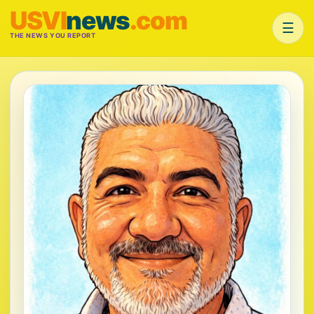
USVI
news
.com
☰
THE NEWS YOU REPORT