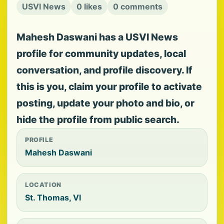
USVI News
0 likes
0 comments
Mahesh Daswani has a USVI News
profile for community updates, local
conversation, and profile discovery. If
this is you, claim your profile to activate
posting, update your photo and bio, or
hide the profile from public search.
PROFILE
Mahesh Daswani
LOCATION
St. Thomas, VI