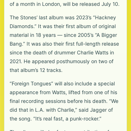
of a month in London, will be released July 10.
The Stones’ last album was 2023’s “Hackney
Diamonds.” It was their first album of original
material in 18 years — since 2005’s “A Bigger
Bang.” It was also their first full-length release
since the death of drummer Charlie Watts in
2021. He appeared posthumously on two of
that album’s 12 tracks.
“Foreign Tongues” will also include a special
appearance from Watts, lifted from one of his
final recording sessions before his death. “We
did that in L.A. with Charlie,” said Jagger of
the song. “It’s real fast, a punk-rocker.”