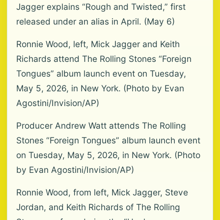
Jagger explains “Rough and Twisted,” first
released under an alias in April. (May 6)
Ronnie Wood, left, Mick Jagger and Keith
Richards attend The Rolling Stones “Foreign
Tongues” album launch event on Tuesday,
May 5, 2026, in New York. (Photo by Evan
Agostini/Invision/AP)
Producer Andrew Watt attends The Rolling
Stones “Foreign Tongues” album launch event
on Tuesday, May 5, 2026, in New York. (Photo
by Evan Agostini/Invision/AP)
Ronnie Wood, from left, Mick Jagger, Steve
Jordan, and Keith Richards of The Rolling