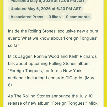
Published May 5, 2026 at 12:06 PM AST
Updated May 6, 2026 at 6:20 PM AST
Associated Press
0 likes
0 comments
Inside the Rolling Stones’ exclusive new album
event: What we know about ‘Foreign Tongues’
so far
Mick Jagger, Ronnie Wood and Keith Richards
talk about upcoming Rolling Stones album,
“Foreign Tongues,” before a New York
audience including Leonardo DiCaprio. (May
6)
As The Rolling Stones announce the July 10
release of new album “Foreign Tongues,” Mick