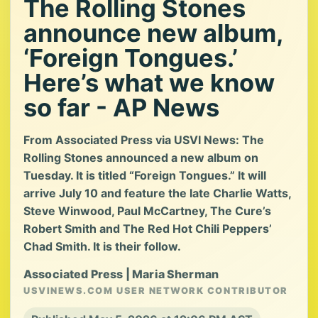
The Rolling Stones
announce new album,
‘Foreign Tongues.’
Here’s what we know
so far - AP News
From Associated Press via USVI News: The
Rolling Stones announced a new album on
Tuesday. It is titled “Foreign Tongues.” It will
arrive July 10 and feature the late Charlie Watts,
Steve Winwood, Paul McCartney, The Cure’s
Robert Smith and The Red Hot Chili Peppers’
Chad Smith. It is their follow.
Associated Press | Maria Sherman
USVINEWS.COM USER NETWORK CONTRIBUTOR