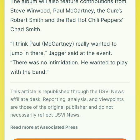
The album will also feature contributions from
Steve Winwood, Paul McCartney, the Cure’s
Robert Smith and the Red Hot Chili Peppers’
Chad Smith.
“I think Paul (McCartney) really wanted to
jump in there,” Jagger said at the event.
“There was no intimidation. He wanted to play
with the band.”
This article is republished through the USVI News
affiliate desk. Reporting, analysis, and viewpoints
are those of the original publisher and do not
necessarily reflect USVI News.
Read more at Associated Press