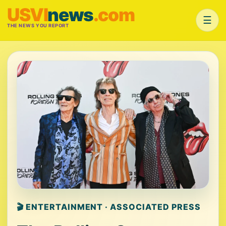
USVI
news
.com
☰
THE NEWS YOU REPORT
🎬 ENTERTAINMENT · ASSOCIATED PRESS