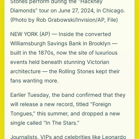
Stones perform during the “Hackney
Diamonds” tour on June 27, 2024, in Chicago.
(Photo by Rob Grabowski/Invision/AP, File)
NEW YORK (AP) — Inside the converted
Williamsburgh Savings Bank in Brooklyn —
built in the 1870s, now the site of luxurious
events held beneath stunning Victorian
architecture — the Rolling Stones kept their
fans wanting more.
Earlier Tuesday, the band confirmed that they
will release a new record, titled “Foreign
Tongues,” this summer, and dropped a new
single called “In The Stars.”
Journalists, VIPs and celebrities like Leonardo