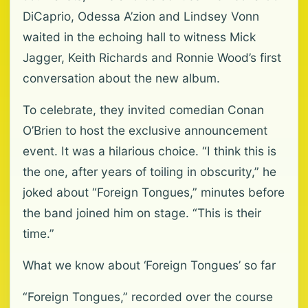
DiCaprio, Odessa A’zion and Lindsey Vonn
waited in the echoing hall to witness Mick
Jagger, Keith Richards and Ronnie Wood’s first
conversation about the new album.
To celebrate, they invited comedian Conan
O’Brien to host the exclusive announcement
event. It was a hilarious choice. “I think this is
the one, after years of toiling in obscurity,” he
joked about “Foreign Tongues,” minutes before
the band joined him on stage. “This is their
time.”
What we know about ‘Foreign Tongues’ so far
“Foreign Tongues,” recorded over the course