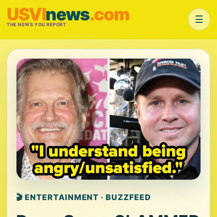
USVI
news
.com
☰
THE NEWS YOU REPORT
🎬 ENTERTAINMENT · BUZZFEED