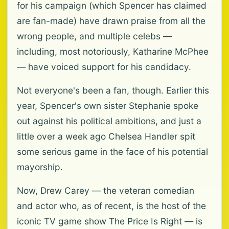
for his campaign (which Spencer has claimed
are fan-made) have drawn praise from all the
wrong people, and multiple celebs —
including, most notoriously, Katharine McPhee
— have voiced support for his candidacy.
Not everyone's been a fan, though. Earlier this
year, Spencer's own sister Stephanie spoke
out against his political ambitions, and just a
little over a week ago Chelsea Handler spit
some serious game in the face of his potential
mayorship.
Now, Drew Carey — the veteran comedian
and actor who, as of recent, is the host of the
iconic TV game show The Price Is Right — is