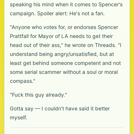
speaking his mind when it comes to Spencer's
campaign. Spoiler alert: He's not a fan.
"Anyone who votes for, or endorses Spencer
Prattfall for Mayor of LA needs to get their
head out of their ass," he wrote on Threads. "I
understand being angry/unsatisfied, but at
least get behind someone competent and not
some serial scammer without a soul or moral
compass."
"Fuck this guy already."
Gotta say — I couldn't have said it better
myself.