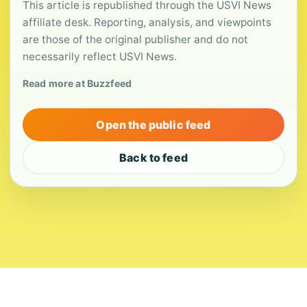
This article is republished through the USVI News
affiliate desk. Reporting, analysis, and viewpoints
are those of the original publisher and do not
necessarily reflect USVI News.
Read more at Buzzfeed
Open the public feed
Back to feed