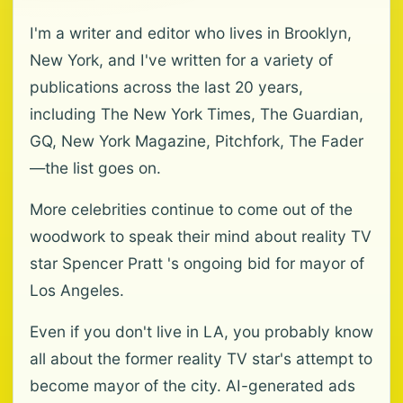
I'm a writer and editor who lives in Brooklyn,
New York, and I've written for a variety of
publications across the last 20 years,
including The New York Times, The Guardian,
GQ, New York Magazine, Pitchfork, The Fader
—the list goes on.
More celebrities continue to come out of the
woodwork to speak their mind about reality TV
star Spencer Pratt 's ongoing bid for mayor of
Los Angeles.
Even if you don't live in LA, you probably know
all about the former reality TV star's attempt to
become mayor of the city. AI-generated ads