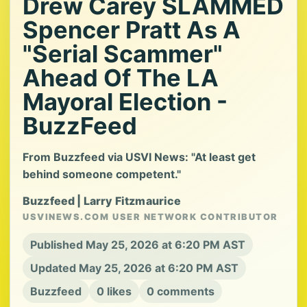
Drew Carey SLAMMED
Spencer Pratt As A
"Serial Scammer"
Ahead Of The LA
Mayoral Election -
BuzzFeed
From Buzzfeed via USVI News: "At least get
behind someone competent."
Buzzfeed | Larry Fitzmaurice
USVINEWS.COM USER NETWORK CONTRIBUTOR
Published May 25, 2026 at 6:20 PM AST
Updated May 25, 2026 at 6:20 PM AST
Buzzfeed
0 likes
0 comments