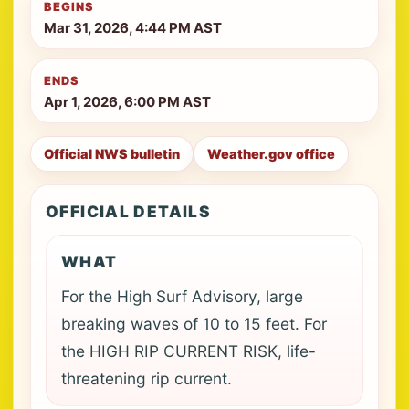
BEGINS
Mar 31, 2026, 4:44 PM AST
ENDS
Apr 1, 2026, 6:00 PM AST
Official NWS bulletin
Weather.gov office
OFFICIAL DETAILS
WHAT
For the High Surf Advisory, large
breaking waves of 10 to 15 feet. For
the HIGH RIP CURRENT RISK, life-
threatening rip current.