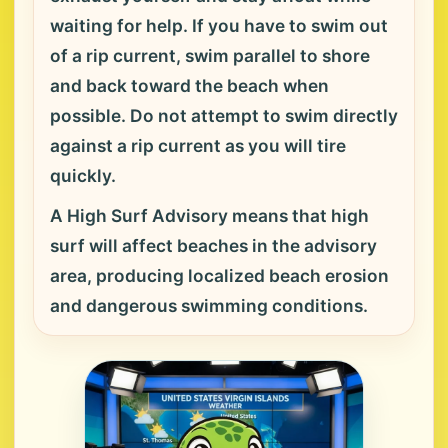
waiting for help. If you have to swim out
of a rip current, swim parallel to shore
and back toward the beach when
possible. Do not attempt to swim directly
against a rip current as you will tire
quickly.
A High Surf Advisory means that high
surf will affect beaches in the advisory
area, producing localized beach erosion
and dangerous swimming conditions.