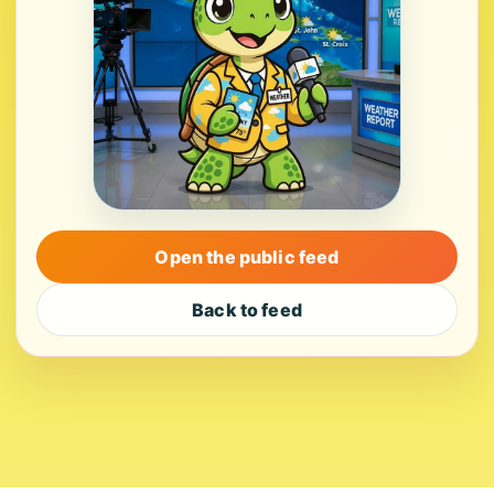
Open the public feed
Back to feed