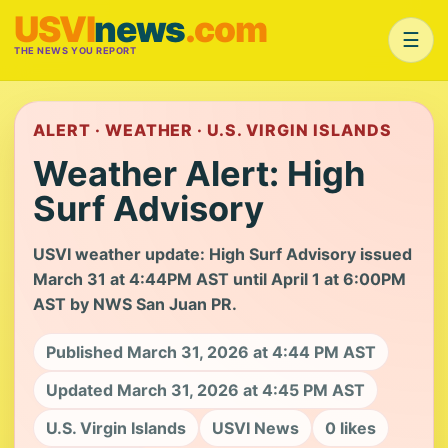
USVI
news
.com
☰
THE NEWS YOU REPORT
ALERT · WEATHER · U.S. VIRGIN ISLANDS
Weather Alert: High
Surf Advisory
USVI weather update: High Surf Advisory issued
March 31 at 4:44PM AST until April 1 at 6:00PM
AST by NWS San Juan PR.
Published March 31, 2026 at 4:44 PM AST
Updated March 31, 2026 at 4:45 PM AST
U.S. Virgin Islands
USVI News
0 likes