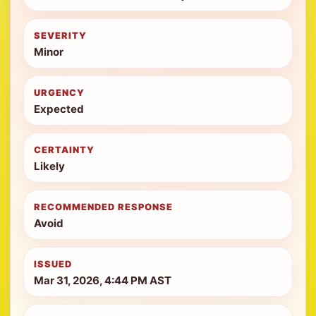
SEVERITY
Minor
URGENCY
Expected
CERTAINTY
Likely
RECOMMENDED RESPONSE
Avoid
ISSUED
Mar 31, 2026, 4:44 PM AST