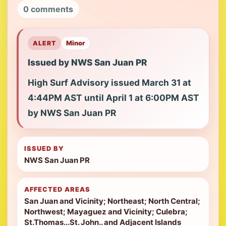
0 comments
ALERT
Minor
Issued by NWS San Juan PR
High Surf Advisory issued March 31 at
4:44PM AST until April 1 at 6:00PM AST
by NWS San Juan PR
ISSUED BY
NWS San Juan PR
AFFECTED AREAS
San Juan and Vicinity; Northeast; North Central;
Northwest; Mayaguez and Vicinity; Culebra;
St.Thomas...St. John.. and Adjacent Islands