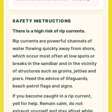
SAFETY INSTRUCTIONS
There is a high risk of rip currents.
Rip currents are powerful channels of
water flowing quickly away from shore,
which occur most often at low spots or
breaks in the sandbar and in the vicinity
of structures such as groins, jetties and
piers. Heed the advice of lifeguards,
beach patrol flags and signs.
If you become caught in a rip current,
yell for help. Remain calm, do not
exhaust yourself and stay afloat while