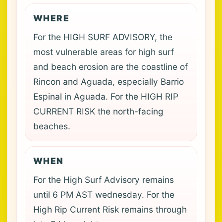
WHERE
For the HIGH SURF ADVISORY, the
most vulnerable areas for high surf
and beach erosion are the coastline of
Rincon and Aguada, especially Barrio
Espinal in Aguada. For the HIGH RIP
CURRENT RISK the north-facing
beaches.
WHEN
For the High Surf Advisory remains
until 6 PM AST wednesday. For the
High Rip Current Risk remains through