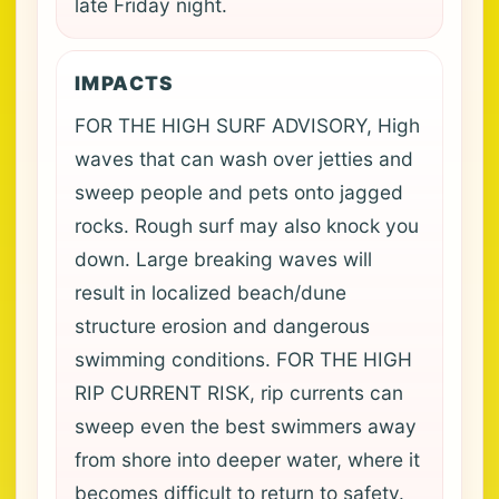
late Friday night.
IMPACTS
FOR THE HIGH SURF ADVISORY, High
waves that can wash over jetties and
sweep people and pets onto jagged
rocks. Rough surf may also knock you
down. Large breaking waves will
result in localized beach/dune
structure erosion and dangerous
swimming conditions. FOR THE HIGH
RIP CURRENT RISK, rip currents can
sweep even the best swimmers away
from shore into deeper water, where it
becomes difficult to return to safety.