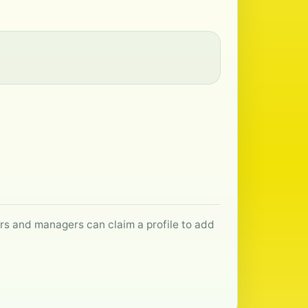
ers and managers can claim a profile to add