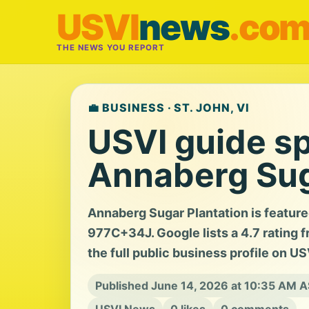
USVI
news
.co
THE NEWS YOU REPORT
💼 BUSINESS · ST. JOHN, VI
USVI guide sp
Annaberg Sug
Annaberg Sugar Plantation is feature
977C+34J. Google lists a 4.7 rating f
the full public business profile on U
Published June 14, 2026 at 10:35 AM 