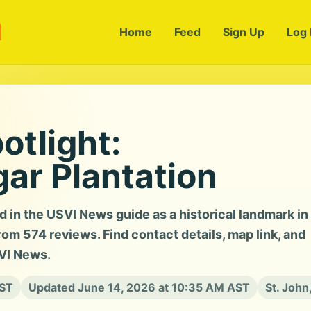
m
Home
Feed
Sign Up
Log 
otlight:
ar Plantation
d in the USVI News guide as a historical landmark in
rom 574 reviews. Find contact details, map link, and
SVI News.
AST
Updated June 14, 2026 at 10:35 AM AST
St. John