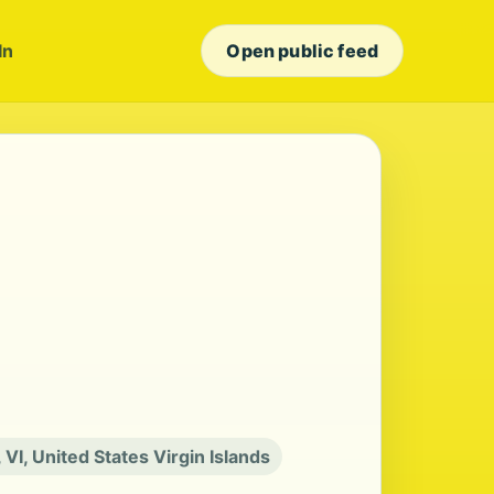
In
Open public feed
, VI, United States Virgin Islands