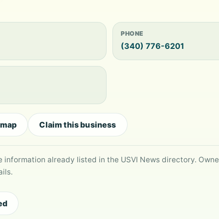
PHONE
(340) 776-6201
 map
Claim this business
le information already listed in the USVI News directory. Own
ils.
ed