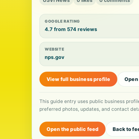
USVI News
0 likes
0 comments
GOOGLE RATING
4.7 from 574 reviews
WEBSITE
nps.gov
View full business profile
Open
This guide entry uses public business profi
preferred photos, updates, and contact deta
Open the public feed
Back to fe