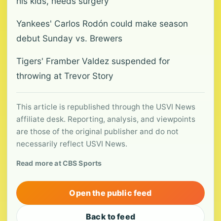
his kids, needs surgery
Yankees' Carlos Rodón could make season
debut Sunday vs. Brewers
Tigers' Framber Valdez suspended for
throwing at Trevor Story
This article is republished through the USVI News
affiliate desk. Reporting, analysis, and viewpoints
are those of the original publisher and do not
necessarily reflect USVI News.
Read more at CBS Sports
Open the public feed
Back to feed