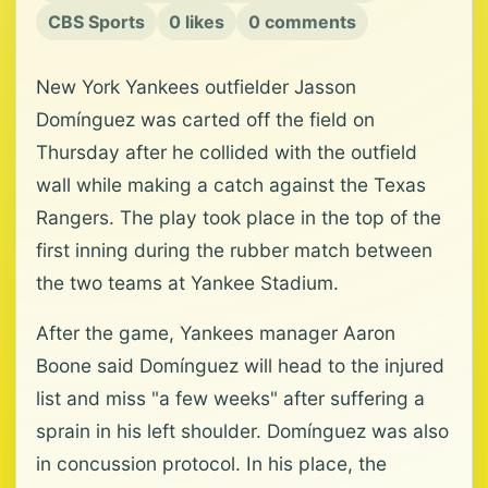
CBS Sports
0 likes
0 comments
New York Yankees outfielder Jasson
Domínguez was carted off the field on
Thursday after he collided with the outfield
wall while making a catch against the Texas
Rangers. The play took place in the top of the
first inning during the rubber match between
the two teams at Yankee Stadium.
After the game, Yankees manager Aaron
Boone said Domínguez will head to the injured
list and miss "a few weeks" after suffering a
sprain in his left shoulder. Domínguez was also
in concussion protocol. In his place, the