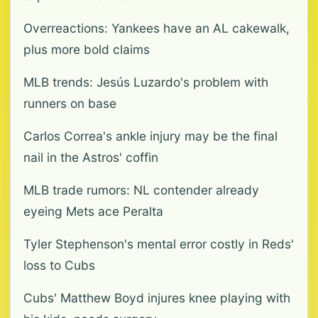
Overreactions: Yankees have an AL cakewalk,
plus more bold claims
MLB trends: Jesús Luzardo's problem with
runners on base
Carlos Correa's ankle injury may be the final
nail in the Astros' coffin
MLB trade rumors: NL contender already
eyeing Mets ace Peralta
Tyler Stephenson's mental error costly in Reds'
loss to Cubs
Cubs' Matthew Boyd injures knee playing with