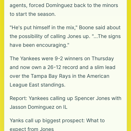
agents, forced Domínguez back to the minors
to start the season.
"He's put himself in the mix," Boone said about
the possibility of calling Jones up. "...The signs
have been encouraging."
The Yankees were 9-2 winners on Thursday
and now own a 26-12 record and a slim lead
over the Tampa Bay Rays in the American
League East standings.
Report: Yankees calling up Spencer Jones with
Jasson Dominguez on IL
Yanks call up biggest prospect: What to
expect from Jones