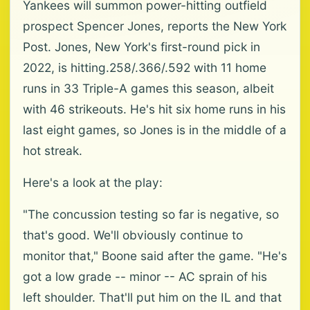
Yankees will summon power-hitting outfield
prospect Spencer Jones, reports the New York
Post. Jones, New York's first-round pick in
2022, is hitting.258/.366/.592 with 11 home
runs in 33 Triple-A games this season, albeit
with 46 strikeouts. He's hit six home runs in his
last eight games, so Jones is in the middle of a
hot streak.
Here's a look at the play:
"The concussion testing so far is negative, so
that's good. We'll obviously continue to
monitor that," Boone said after the game. "He's
got a low grade -- minor -- AC sprain of his
left shoulder. That'll put him on the IL and that