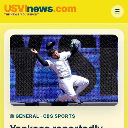
USVI
news
.com
☰
THE NEWS YOU REPORT
📰 GENERAL · CBS SPORTS