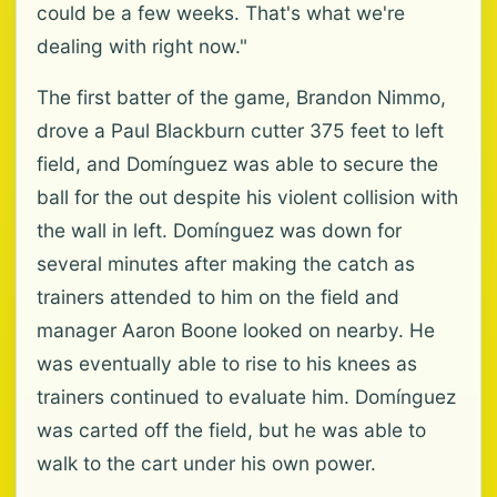
could be a few weeks. That's what we're
dealing with right now."
The first batter of the game, Brandon Nimmo,
drove a Paul Blackburn cutter 375 feet to left
field, and Domínguez was able to secure the
ball for the out despite his violent collision with
the wall in left. Domínguez was down for
several minutes after making the catch as
trainers attended to him on the field and
manager Aaron Boone looked on nearby. He
was eventually able to rise to his knees as
trainers continued to evaluate him. Domínguez
was carted off the field, but he was able to
walk to the cart under his own power.