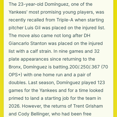
The 23-year-old Domínguez, one of the
Yankees' most promising young players, was
recently recalled from Triple-A when starting
pitcher Luis Gil was placed on the injured list.
The move also came not long after DH
Giancarlo Stanton was placed on the injured
list with a calf strain. In nine games and 32
plate appearances since returning to the
Bronx, Domínguez is batting.200/.250/.367 (70
OPS+) with one home run and a pair of
doubles. Last season, Domínguez played 123
games for the Yankees and for a time looked
primed to land a starting job for the team in
2026. However, the returns of Trent Grisham
and Cody Bellinger, who had been free