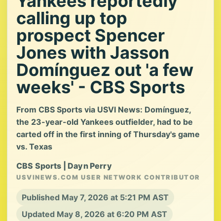
Yankees reportedly
calling up top
prospect Spencer
Jones with Jasson
Domínguez out 'a few
weeks' - CBS Sports
From CBS Sports via USVI News: Domínguez,
the 23-year-old Yankees outfielder, had to be
carted off in the first inning of Thursday's game
vs. Texas
CBS Sports | Dayn Perry
USVINEWS.COM USER NETWORK CONTRIBUTOR
Published May 7, 2026 at 5:21 PM AST
Updated May 8, 2026 at 6:20 PM AST